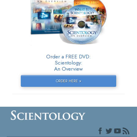
Order a FREE DVD:
Scientology:
An Overview
ORDER HERE »