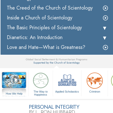
The Creed of the Church of Scientology
Inside a Church of Scientology
The Basic Principles of Scientology
Dianetics: An Introduction
Love and Hate—What is Greatness?
Global Social Betterment & Humanitarian Programs
Supported by the Church of Scientology
▼
The Way to
Applied Scholastics
Criminon
How We Help
Happiness
A Voice for Humanity
PERSONAL INTEGRITY
BY L. RON HUBBARD