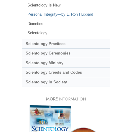
Scientology Is New
Personal Integrity—by L. Ron Hubbard
Dianetics
Scientology
Scientology Practices
Scientology Ceremonies
Scientology Ministry
Scientology Creeds and Codes
Scientology in Society
MORE
INFORMATION