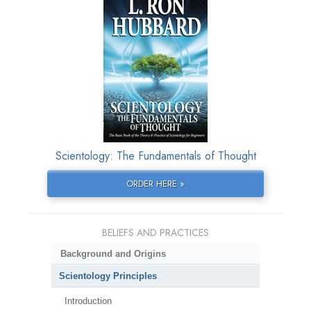
Scientology: The Fundamentals of Thought
ORDER HERE »
BELIEFS AND PRACTICES
Background and Origins
Scientology Principles
Introduction