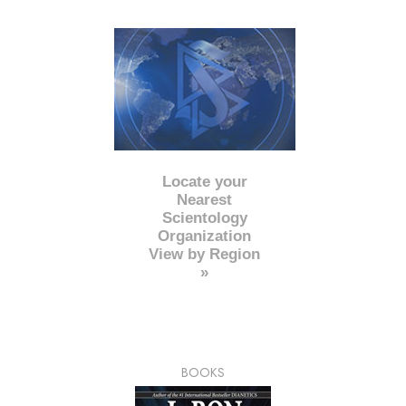
Locate your
Nearest
Scientology
Organization
View by Region
»
BOOKS