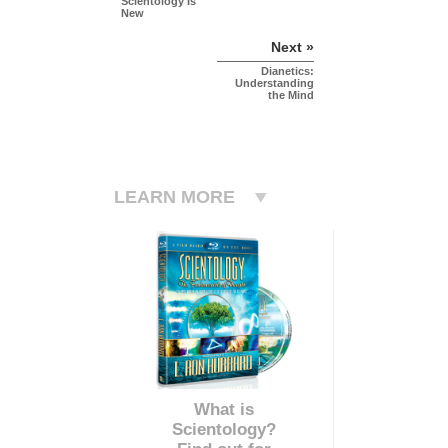
Scientology Is
New
Next »
Dianetics:
Understanding
the Mind
LEARN MORE
What is
Scientology?