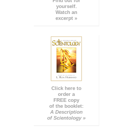
Find out for
yourself.
Watch an
excerpt »
Click here to
order a
FREE copy
of the booklet:
A Description
of Scientology »