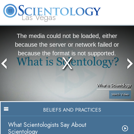
Las Vegas
About
L. Ron
What is
Beginning
Volunteer
FAQ
Books
Us
Hubbard
Scientology?
Services
Ministers
The media could not be loaded, either
because the server or network failed or
because the format is not supported.
What is Scientology
Watch Video
BELIEFS AND PRACTICES
What Scientologists Say About
Scientology