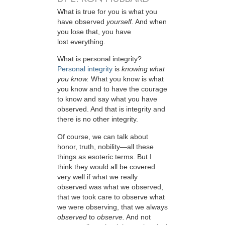
W
hat is true for you is what you
have observed
yourself.
And when
you lose that, you have
lost everything.
What is personal integrity?
Personal integrity
is
knowing what
you know.
What you know is what
you know and to have the courage
to know and say what you have
observed. And that is integrity and
there is no other integrity.
Of course, we can talk about
honor, truth, nobility—all these
things as esoteric terms. But I
think they would all be covered
very well if what we really
observed was what we observed,
that we took care to observe what
we were observing, that we always
observed
to
observe.
And not