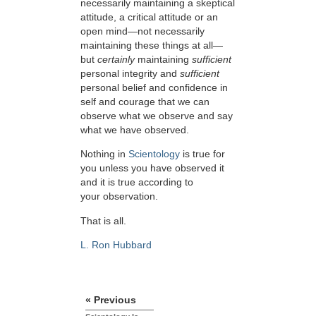
necessarily maintaining a skeptical
attitude, a critical attitude or an
open mind—not necessarily
maintaining these things at all—
but
certainly
maintaining
sufficient
personal integrity and
sufficient
personal belief and confidence in
self and courage that we can
observe what we observe and say
what we have observed.
Nothing in
Scientology
is true for
you unless you have observed it
and it is true according to
your observation.
That is all.
L. Ron Hubbard
« Previous