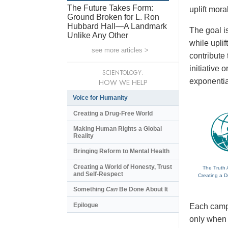
The Future Takes Form:
uplift mora
Ground Broken for L. Ron
Hubbard Hall—A Landmark
The goal is
Unlike Any Other
while upli
see more articles >
contribute
initiative
SCIENTOLOGY:
exponentia
HOW WE HELP
Voice for Humanity
Creating a Drug-Free World
Making Human Rights a Global
Reality
Bringing Reform to Mental Health
Creating a World of Honesty, Trust
The Truth 
and Self-Respect
Creating a D
Something
Can
Be Done About It
Epilogue
Each campa
only when t