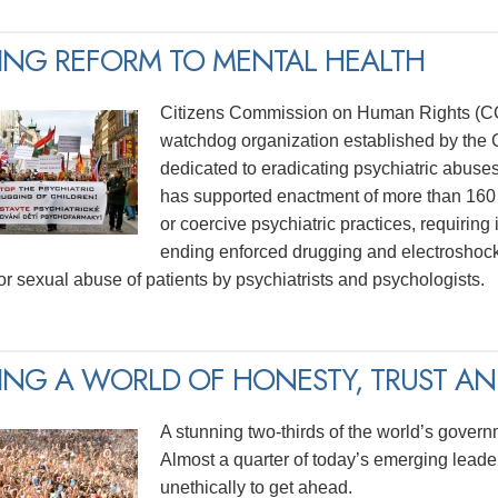
ING REFORM TO MENTAL HEALTH
Citizens Commission on Human Rights (CCH
watchdog organization established by the C
dedicated to eradicating psychiatric abuse
has supported enactment of more than 160 
or coercive psychiatric practices, requiring
ending enforced drugging and electroshock
for sexual abuse of patients by psychiatrists and psychologists.
ING A WORLD OF HONESTY, TRUST AND
A stunning two-thirds of the world’s govern
Almost a quarter of today’s emerging lead
unethically to get ahead.