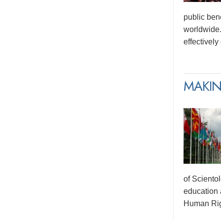
public ben
worldwide.
effectivel
MAKIN
of Sciento
education 
Human Rig