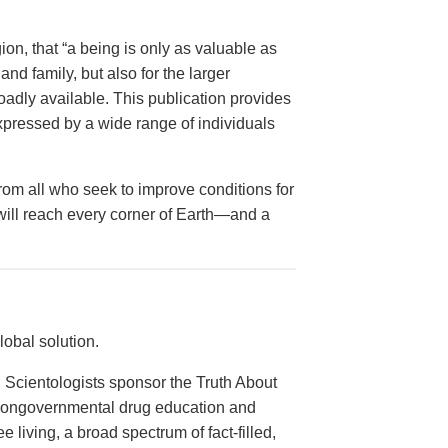
on, that “a being is only as valuable as
and family, but also for the larger
dly available. This publication provides
xpressed by a wide range of individuals
from all who seek to improve conditions for
 will reach every corner of Earth—and a
obal solution.
 Scientologists sponsor the Truth About
 nongovernmental drug education and
e living, a broad spectrum of fact-filled,