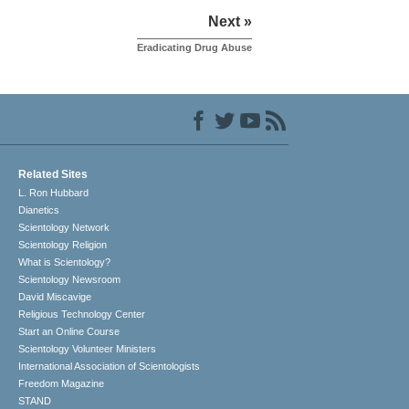
Next »
Eradicating Drug Abuse
Related Sites
L. Ron Hubbard
Dianetics
Scientology Network
Scientology Religion
What is Scientology?
Scientology Newsroom
David Miscavige
Religious Technology Center
Start an Online Course
Scientology Volunteer Ministers
International Association of Scientologists
Freedom Magazine
STAND