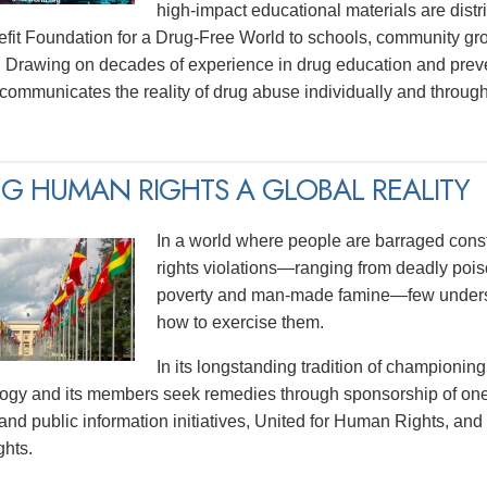
high-impact educational materials are distri
efit Foundation for a Drug-Free World to schools, community gr
 Drawing on decades of experience in drug education and prev
y communicates the reality of drug abuse individually and thro
G HUMAN RIGHTS A GLOBAL REALITY
In a world where people are barraged const
rights violations—ranging from deadly poiso
poverty and man-made famine—few underst
how to exercise them.
In its longstanding tradition of championing
logy and its members seek remedies through sponsorship of one
and public information initiatives, United for Human Rights, and
hts.