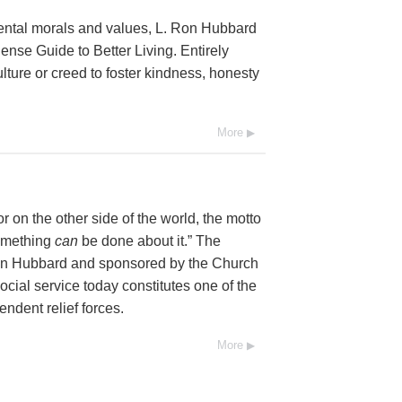
mental morals and values, L. Ron Hubbard
se Guide to Better Living. Entirely
lture or creed to foster kindness, honesty
More
 on the other side of the world, the motto
Something
can
be done about it.” The
Ron Hubbard and sponsored by the Church
social service today constitutes one of the
endent relief forces.
More