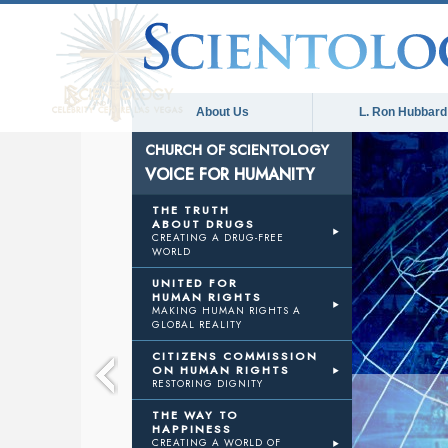
About Us
L. Ron Hubbard
CHURCH OF SCIENTOLOGY
VOICE FOR HUMANITY
E
THE TRUTH
ABOUT DRUGS
CREATING A DRUG-FREE
WORLD
NITY
UNITED FOR
HUMAN RIGHTS
MAKING HUMAN RIGHTS A
GLOBAL REALITY
CITIZENS COMMISSION
ON HUMAN RIGHTS
RESTORING DIGNITY
THE WAY TO
HAPPINESS
CREATING A WORLD OF