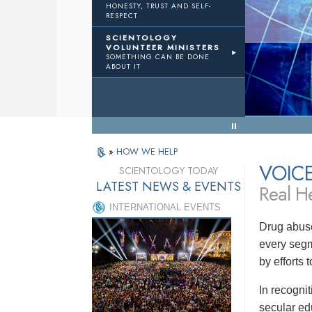
HONESTY, TRUST AND SELF-
RESPECT
TWTH
Volunteer Ministers
SCIENTOLOGY
VOLUNTEER MINISTERS
SOMETHING CAN BE DONE
Results
ABOUT IT
« Back to Menu
»
HOW WE HELP
VOIC
SCIENTOLOGY TODAY
LATEST NEWS & EVENTS
Real He
INTERNATIONAL EVENTS
Drug abuse
every segm
by efforts
In recogni
secular ed