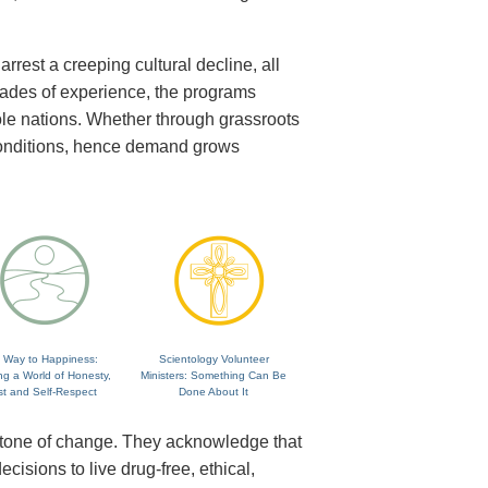
rrest a creeping cultural decline, all
cades of experience, the programs
ole nations. Whether through grassroots
 conditions, hence demand grows
 Way to Happiness:
Scientology Volunteer
ng a World of Honesty,
Ministers: Something Can Be
st and Self-Respect
Done About It
rstone of change. They acknowledge that
isions to live drug-free, ethical,