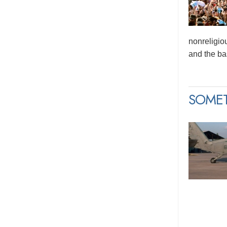
nonreligio
and the bas
SOME