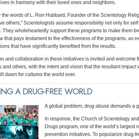
 lives in harmony with their loved ones and neighbors.
y the words of L. Ron Hubbard, Founder of the Scientology Religi
e others,” Scientologists assume responsibility not only for self 
 They wholeheartedly support these programs to make them broa
w that pays testament to the effectiveness of the programs, as e
tions that have significantly benefited from the results.
on and collaboration in these initiatives is invited and welcome 
 and others, with the intent and vision that the resultant impact
ll dawn for cultures the world over.
ING A DRUG-FREE WORLD
A global problem, drug abuse demands a gl
In response, the Church of Scientology and
Drugs program, one of the world’s largest
prevention initiatives. To popularize drug-fre