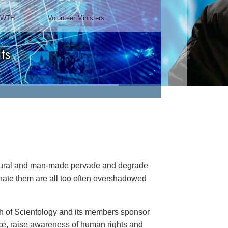
Chairman, Mangere Maori
Wardens Association
Watch Video
natural and man-made pervade and degrade
minate them are all too often overshadowed
rch of Scientology and its members sponsor
ance, raise awareness of human rights and