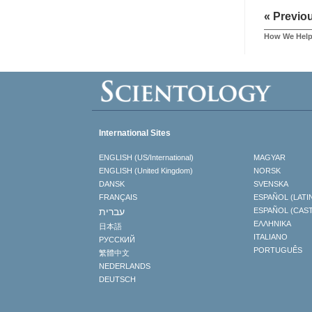
« Previo
How We Hel
International Sites
ENGLISH (US/International)
MAGYAR
ENGLISH (United Kingdom)
NORSK
DANSK
SVENSKA
FRANÇAIS
ESPAÑOL (LATI
עברית
ESPAÑOL (CAS
ΕΛΛΗΝΙΚA
日本語
ITALIANO
РУССКИЙ
PORTUGUÊS
繁體中文
NEDERLANDS
DEUTSCH