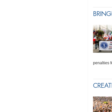
BRING
penalties 
CREAT