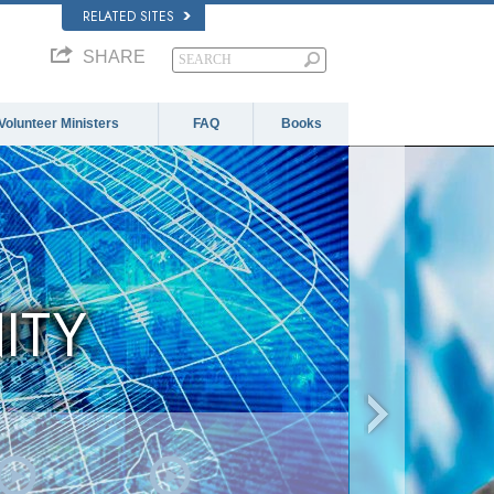
RELATED SITES
SHARE
Volunteer Ministers
FAQ
Books