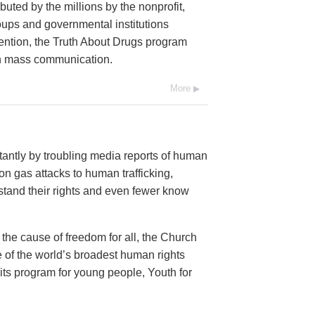
buted by the millions by the nonprofit,
oups and governmental institutions
ention, the Truth About Drugs program
ugh mass communication.
More
antly by troubling media reports of human
n gas attacks to human trafficking,
and their rights and even fewer know
 the cause of freedom for all, the Church
 of the world’s broadest human rights
 its program for young people, Youth for