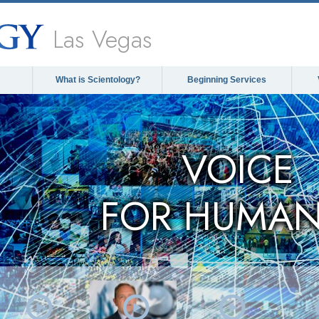
Las Vegas
What is Scientology?
Beginning Services