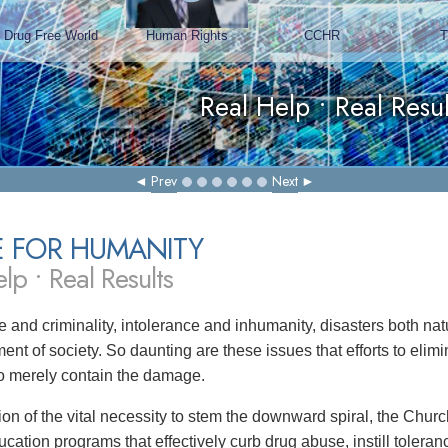
Prev
Next
E FOR HUMANITY
lp • Real Results
 and criminality, intolerance and inhumanity, disasters both 
ent of society. So daunting are these issues that efforts to eli
 to merely contain the damage.
tion of the vital necessity to stem the downward spiral, the Chu
ucation programs that effectively curb drug abuse, instill toler