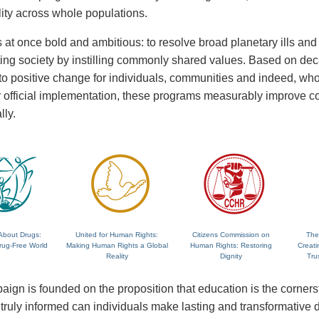
lity across whole populations.
 at once bold and ambitious: to resolve broad planetary ills and a
fting society by instilling commonly shared values. Based on de
 to positive change for individuals, communities and indeed, wh
 or official implementation, these programs measurably improve
lly.
About Drugs:
United for Human Rights:
Citizens Commission on
The
rug-Free World
Making Human Rights a Global
Human Rights: Restoring
Creati
Reality
Dignity
Tru
ign is founded on the proposition that education is the corne
ruly informed can individuals make lasting and transformative dec