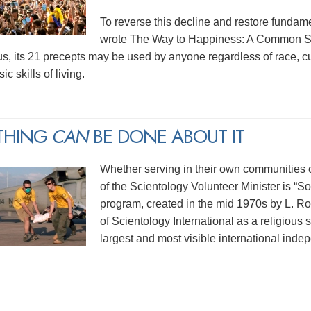
To reverse this decline and restore funda
wrote The Way to Happiness: A Common Sen
us, its 21 precepts may be used by anyone regardless of race, cu
ic skills of living.
THING
CAN
BE DONE ABOUT IT
Whether serving in their own communities or
of the Scientology Volunteer Minister is “
program, created in the mid 1970s by L. 
of Scientology International as a religious 
largest and most visible international indep