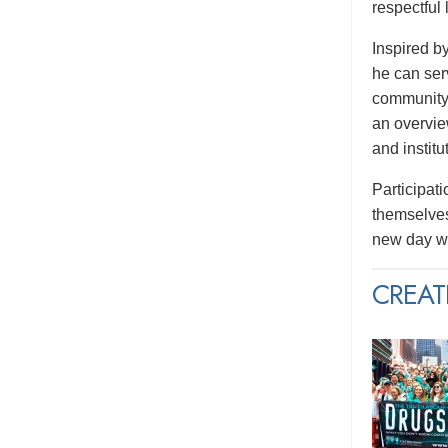
respectful
Inspired b
he can serv
community.
an overvie
and institu
Participati
themselves
new day wi
CREAT