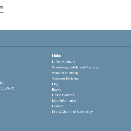
us
p
Links
L. Ron Hubbard
Scientology Beliefs and Practices
Voice for Humanity
Volunteer Ministers
NO)
FAQ
TELLANO)
Books
Online Courses
More Information
Contact
Find a Church of Scientology