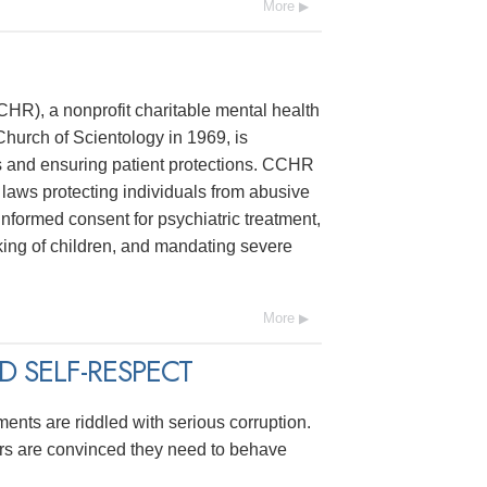
More
R), a nonprofit charitable mental health
hurch of Scientology in 1969, is
s and ensuring patient protections. CCHR
laws protecting individuals from abusive
 informed consent for psychiatric treatment,
ing of children, and mandating severe
More
 SELF-RESPECT
ments are riddled with serious corruption.
ers are convinced they need to behave