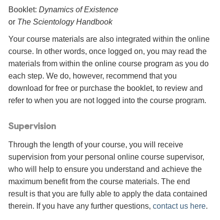
Booklet:
Dynamics of Existence
or
The Scientology Handbook
Your course materials are also integrated within the online
course. In other words, once logged on, you may read the
materials from within the online course program as you do
each step. We do, however, recommend that you
download for free or purchase the booklet, to review and
refer to when you are not logged into the course program.
Supervision
Through the length of your course, you will receive
supervision from your personal online course supervisor,
who will help to ensure you understand and achieve the
maximum benefit from the course materials. The end
result is that you are fully able to apply the data contained
therein. If you have any further questions,
contact us here
.