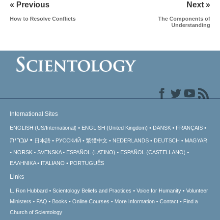
« Previous
Next »
How to Resolve Conflicts
The Components of
Understanding
International Sites
ENGLISH (US/International)
ENGLISH (United Kingdom)
DANSK
FRANÇAIS
עברית
日本語
РУССКИЙ
繁體中文
NEDERLANDS
DEUTSCH
MAGYAR
NORSK
SVENSKA
ESPAÑOL (LATINO)
ESPAÑOL (CASTELLANO)
ΕΛΛΗΝΙΚA
ITALIANO
PORTUGUÊS
Links
L. Ron Hubbard
Scientology Beliefs and Practices
Voice for Humanity
Volunteer
Ministers
FAQ
Books
Online Courses
More Information
Contact
Find a
Church of Scientology