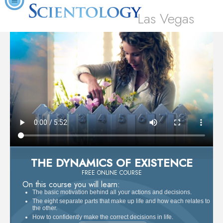
Las Vegas
THE DYNAMICS OF EXISTENCE
FREE ONLINE COURSE
On this course you will learn:
The basic motivation behind all your actions and decisions.
The eight separate parts that make up life and how each relates to
the other.
How to confidently make the correct decisions in life.