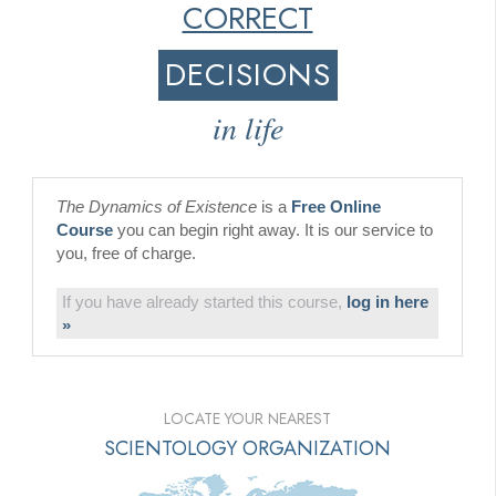
CORRECT
DECISIONS
in life
The Dynamics of Existence
is a
Free Online
Course
you can begin right away. It is our service to
you, free of charge.
If you have already started this course,
log in here
»
LOCATE YOUR NEAREST
SCIENTOLOGY ORGANIZATION