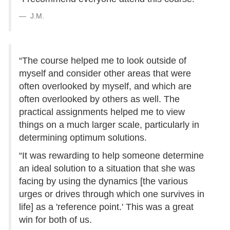
J.M.
“The course helped me to look outside of
myself and consider other areas that were
often overlooked by myself, and which are
often overlooked by others as well. The
practical assignments helped me to view
things on a much larger scale, particularly in
determining optimum solutions.
“It was rewarding to help someone determine
an ideal solution to a situation that she was
facing by using the dynamics [the various
urges or drives through which one survives in
life] as a 'reference point.' This was a great
win for both of us.