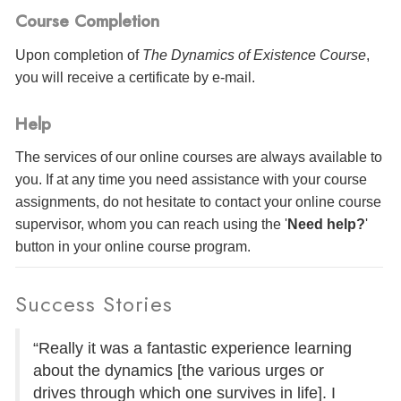
Course Completion
Upon completion of
The Dynamics of Existence Course
,
you will receive a certificate
by e-mail
.
Help
The services of our online courses are always available to
you. If at any time you need assistance with your course
assignments, do not hesitate to contact your online course
supervisor, whom you can reach using the '
Need help?
'
button in your online course program.
Success Stories
“Really it was a fantastic experience learning
about the dynamics [the various urges or
drives through which one survives in life]. I