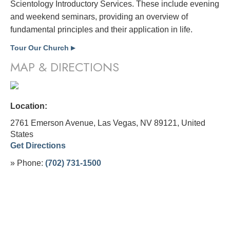
Scientology Introductory Services. These include evening
and weekend seminars, providing an overview of
fundamental principles and their application in life.
Tour Our Church
▶
MAP & DIRECTIONS
Location:
2761 Emerson Avenue, Las Vegas, NV 89121,
United
States
Get Directions
» Phone:
(702) 731-1500