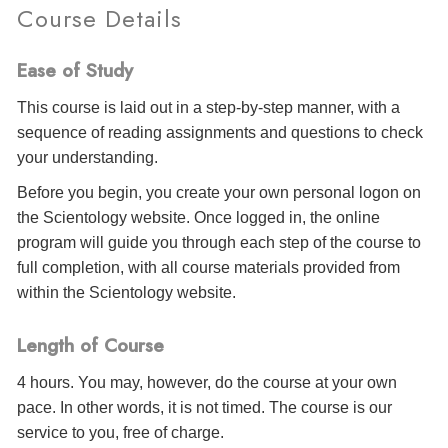
Course Details
Ease of Study
This course is laid out in a step-by-step manner, with a
sequence of reading assignments and questions to check
your understanding.
Before you begin, you create your own personal logon on
the Scientology website. Once logged in, the online
program will guide you through each step of the course to
full completion, with all course materials provided from
within the Scientology website.
Length of Course
4 hours. You may, however, do the course at your own
pace. In other words, it is not timed. The course is our
service to you, free of charge.