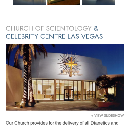
CHURCH OF SCIENTOLOGY
&
CELEBRITY CENTRE LAS VEGAS
+ VIEW SLIDESHOW
Our Church provides for the delivery of all Dianetics and