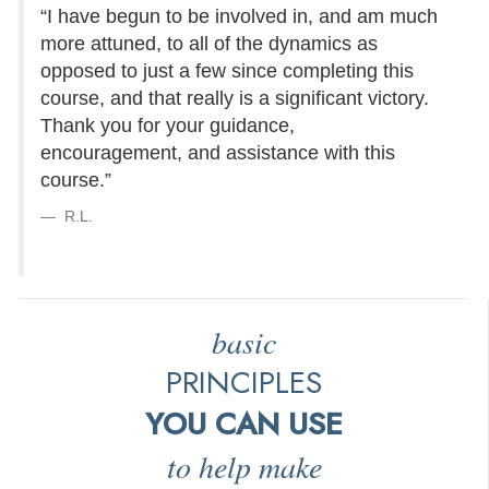
“I have begun to be involved in, and am much
more attuned, to all of the dynamics as
opposed to just a few since completing this
course, and that really is a significant victory.
Thank you for your guidance,
encouragement, and assistance with this
course.”
R.L.
basic
PRINCIPLES
YOU CAN USE
to help make