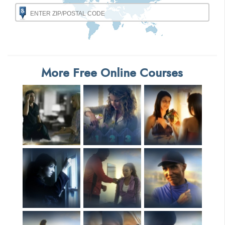
More Free Online Courses