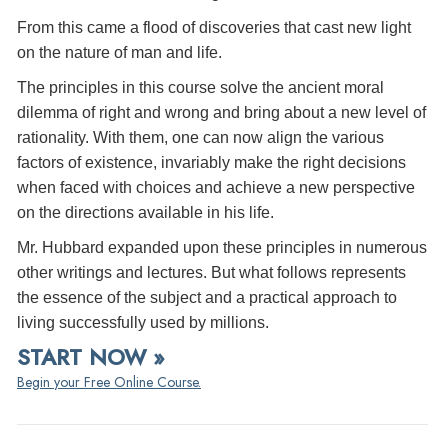
From this came a flood of discoveries that cast new light
on the nature of man and life.
The principles in this course solve the ancient moral
dilemma of right and wrong and bring about a new level of
rationality. With them, one can now align the various
factors of existence, invariably make the right decisions
when faced with choices and achieve a new perspective
on the directions available in his life.
Mr. Hubbard expanded upon these principles in numerous
other writings and lectures. But what follows represents
the essence of the subject and a practical approach to
living successfully used by millions.
START NOW »
Begin your Free Online Course.