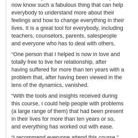
now know such a fabulous thing that can help
everybody to understand more about their
feelings and how to change everything in their
lives. It is a great tool for everybody, including
teachers, counselors, parents, salespeople
and everyone who has to deal with others.
“One person that I helped is now in love and
totally free to live her relationship, after
having suffered for more than ten years with a
problem that, after having been viewed in the
lens of the dynamics, vanished.
“With the tools and insights received during
this course, I could help people with problems
(a large range of them) that had been present
in their lives for more than ten years or so,
and everything has worked out with ease.
“I recommend everyone attend this course.”