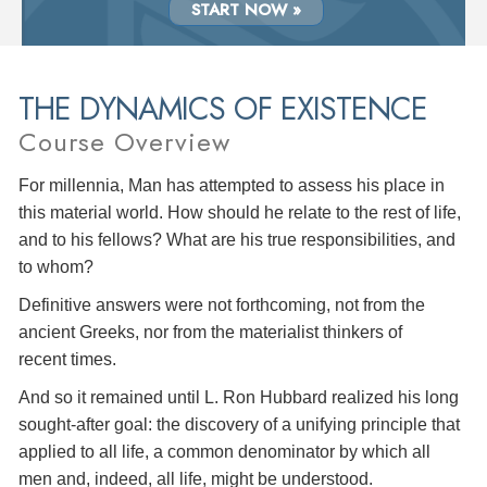
START NOW »
THE DYNAMICS OF EXISTENCE
Course Overview
For millennia, Man has attempted to assess his place in
this material world. How should he relate to the rest of life,
and to his fellows? What are his true responsibilities, and
to whom?
Definitive answers were not forthcoming, not from the
ancient Greeks, nor from the materialist thinkers of
recent times.
And so it remained until L. Ron Hubbard realized his long
sought-after goal: the discovery of a unifying principle that
applied to all life, a common denominator by which all
men and, indeed, all life, might be understood.