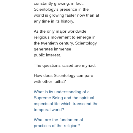
constantly growing; in fact,
Scientology’s presence in the
world is growing faster now than at
any time in its history.
As the only major worldwide
religious movement to emerge in
the twentieth century, Scientology
generates immense
public interest.
The questions raised are myriad:
How does Scientology compare
with other faiths?
What is its understanding of a
Supreme Being and the spiritual
aspects of life which transcend the
temporal world?
What are the fundamental
practices of the religion?