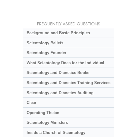
FREQUENTLY ASKED QUESTIONS
Background and Basic Principles
Scientology Beliefs
Scientology Founder
What Scientology Does for the Individual
Scientology and Dianetics Books
Scientology and Dianetics Training Services
Scientology and Dianetics Auditing
Clear
Operating Thetan
Scientology Ministers
Inside a Church of Scientology