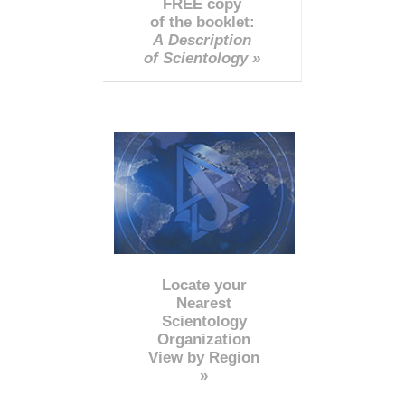
FREE copy
of the booklet:
A Description
of Scientology »
Locate your
Nearest
Scientology
Organization
View by Region
»