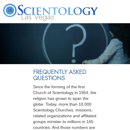
Las Vegas
About
L. Ron
What is
Beginning
Volunteer
FAQ
Books
Us
Hubbard
Scientology?
Services
Ministers
FREQUENTLY ASKED
QUESTIONS
Since the forming of the first
Church of Scientology in 1954, the
religion has grown to span the
globe. Today, more than 10,000
Scientology Churches, missions,
related organizations and affiliated
groups minister to millions in 165
countries. And those numbers are