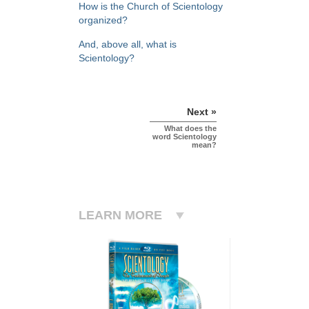
How is the Church of Scientology
organized?
And, above all, what is
Scientology?
Next »
What does the
word Scientology
mean?
LEARN MORE