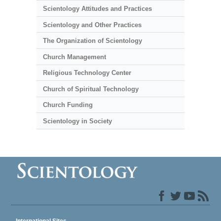
Scientology Attitudes and Practices
Scientology and Other Practices
The Organization of Scientology
Church Management
Religious Technology Center
Church of Spiritual Technology
Church Funding
Scientology in Society
International Sites