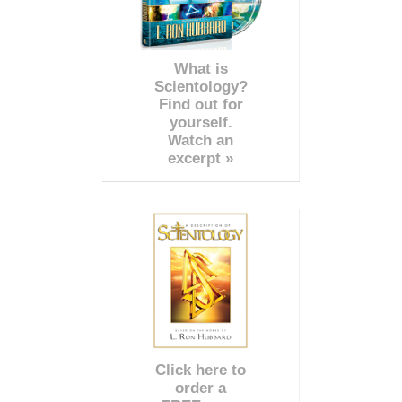
What is
Scientology?
Find out for
yourself.
Watch an
excerpt »
Click here to
order a