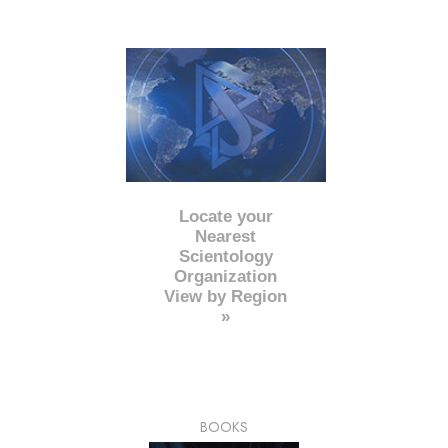
Locate your
Nearest
Scientology
Organization
View by Region
»
BOOKS