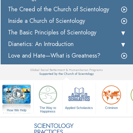
The Creed of the Church of Scientology
Inside a Church of Scientology
The Basic Principles of Scientology
Dianetics: An Introduction
Love and Hate—What is Greatness?
Global Social Betterment & Humanitarian Programs
Supported by the Church of Scientology
▼
The Way to
Applied Scholastics
Criminon
How We Help
Happiness
A Voice for Humanity
SCIENTOLOGY
PRACTICES