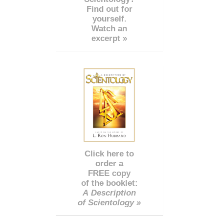
Find out for
yourself.
Watch an
excerpt »
Click here to
order a
FREE copy
of the booklet:
A Description
of Scientology »