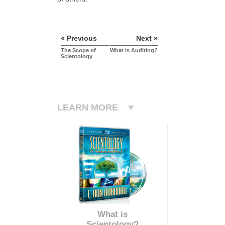
« Previous
Next »
The Scope of
What is Auditing?
Scientology
LEARN MORE
What is
Scientology?