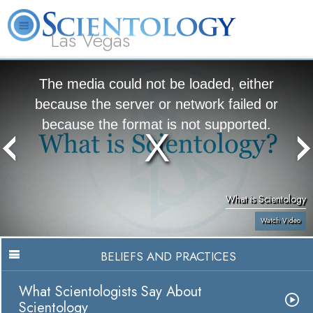
Las Vegas
About
L. Ron
What is
Beginning
Volunteer
FAQ
Books
Us
Hubbard
Scientology?
Services
Ministers
The media could not be loaded, either
because the server or network failed or
because the format is not supported.
What is Scientology
Watch Video
BELIEFS AND PRACTICES
What Scientologists Say About
Scientology