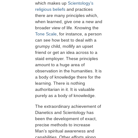
which makes up
Scientology’s
religious beliefs
and practices
there are many principles which,
when learned, give one a new and
broader view of life. Knowing the
Tone Scale
, for instance, a person
can see how best to deal with a
grumpy child, mollify an upset
friend or get an idea across to a
staid employer. These principles
amount to a huge area of
observation in the humanities. It is
a body of knowledge there for the
learning. There is nothing
authoritarian in it. It is valuable
purely as a body of knowledge.
The extraordinary achievement of
Dianetics and Scientology has
been the development of exact,
precise methods to increase
Man’s spiritual awareness and
capabilities. Other efforts along