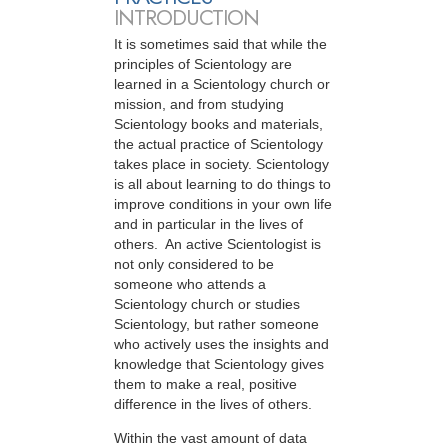
INTRODUCTION
It is sometimes said that while the
principles of Scientology are
learned in a Scientology church or
mission, and from studying
Scientology books and materials,
the actual practice of Scientology
takes place in society. Scientology
is all about learning to do things to
improve conditions in your own life
and in particular in the lives of
others. An active Scientologist is
not only considered to be
someone who attends a
Scientology church or studies
Scientology, but rather someone
who actively uses the insights and
knowledge that Scientology gives
them to make a real, positive
difference in the lives of others.
Within the vast amount of data