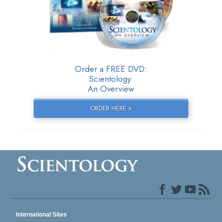
Order a FREE DVD:
Scientology:
An Overview
ORDER HERE »
International Sites