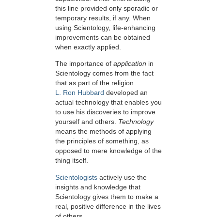
this line provided only sporadic or
temporary results, if any. When
using Scientology, life-enhancing
improvements can be obtained
when exactly applied.
The importance of
application
in
Scientology comes from the fact
that as part of the religion
L. Ron Hubbard
developed an
actual technology that enables you
to use his discoveries to improve
yourself and others.
Technology
means the methods of applying
the principles of something, as
opposed to mere knowledge of the
thing itself.
Scientologists
actively use the
insights and knowledge that
Scientology gives them to make a
real, positive difference in the lives
of others.