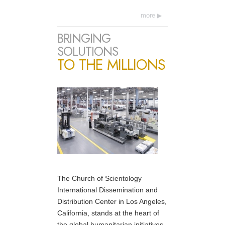
more
BRINGING
SOLUTIONS
TO THE MILLIONS
The Church of Scientology
International Dissemination and
Distribution Center in Los Angeles,
California, stands at the heart of
the global humanitarian initiatives