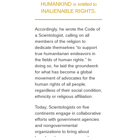
HUMANKIND
is entitled to
INALIENABLE RIGHTS.
Accordingly, he wrote the Code of
a Scientologist, calling on all
members of the religion to
dedicate themselves “to support
true humanitarian endeavors in
the fields of human rights.” In
doing so, he laid the groundwork
for what has become a global
movement of advocates for the
human rights of all people,
regardless of their social condition,
ethnicity or religious affiliation.
Today, Scientologists on five
continents engage in collaborative
efforts with government agencies
and nongovernmental
organizations to bring about