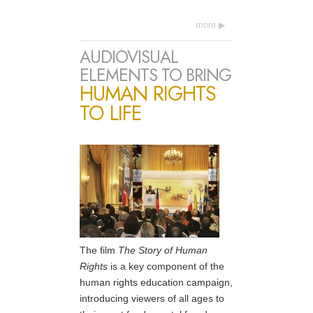
more
AUDIOVISUAL
ELEMENTS TO BRING
HUMAN RIGHTS
TO LIFE
The film
The Story of Human
Rights
is a key component of the
human rights education campaign,
introducing viewers of all ages to