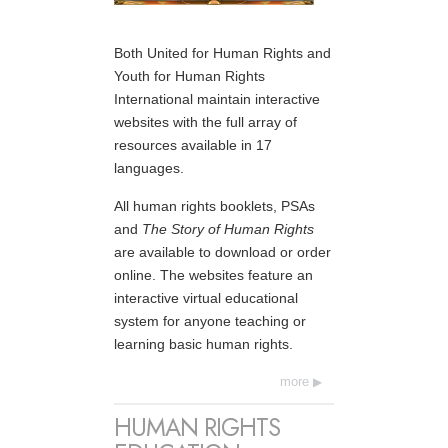
Both United for Human Rights and
Youth for Human Rights
International maintain interactive
websites with the full array of
resources available in 17
languages.
All human rights booklets, PSAs
and
The Story of Human Rights
are available to download or order
online. The websites feature an
interactive virtual educational
system for anyone teaching or
learning basic human rights.
more
HUMAN RIGHTS