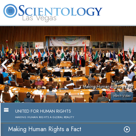
Las Vegas
About
L. Ron
What is
Beginning
Volunteer
FAQ
Books
Us
Hubbard
Scientology?
Services
Ministers
Making Human Rights a Fact
Watch Video
UNITED FOR HUMAN RIGHTS
MAKING HUMAN RIGHTS A GLOBAL REALITY
Making Human Rights a Fact