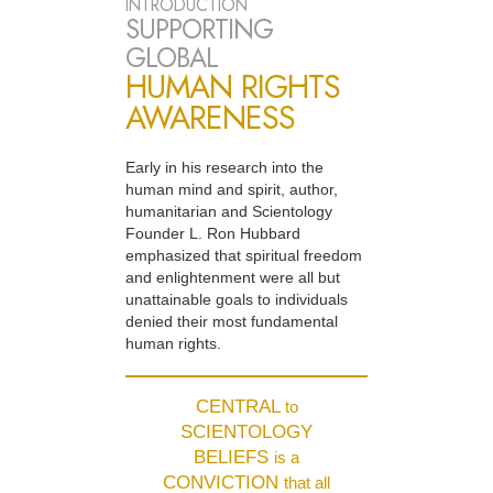
INTRODUCTION
SUPPORTING
GLOBAL
HUMAN RIGHTS
AWARENESS
Early in his research into the
human mind and spirit, author,
humanitarian and Scientology
Founder L. Ron Hubbard
emphasized that spiritual freedom
and enlightenment were all but
unattainable goals to individuals
denied their most fundamental
human rights.
CENTRAL
to
SCIENTOLOGY
BELIEFS
is a
CONVICTION
that all