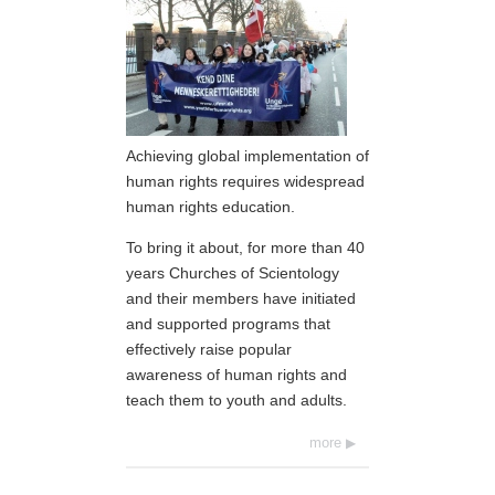
Achieving global implementation of
human rights requires widespread
human rights education.
To bring it about, for more than 40
years Churches of Scientology
and their members have initiated
and supported programs that
effectively raise popular
awareness of human rights and
teach them to youth and adults.
more