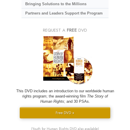
Bringing Solutions to the Millions
Partners and Leaders Support the Program
REQUEST A
FREE
DVD
This DVD includes an introduction to our worldwide human
rights program; the award-winning film
The Story of
Human Rights
; and 30 PSAs.
Free DVD »
(Youth for Human Rights DVD also available)