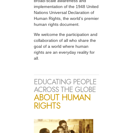
broad-scale awareness and
implementation of the 1948 United
Nations Universal Declaration of
Human Rights, the world’s premier
human rights document.
We welcome the participation and
collaboration of all who share the
goal of a world where human
rights are an everyday reality for
all.
EDUCATING PEOPLE
ACROSS THE GLOBE
ABOUT HUMAN
RIGHTS