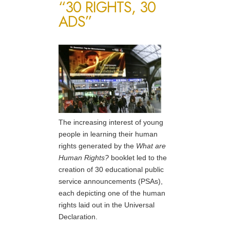
“30 RIGHTS, 30
ADS”
The increasing interest of young
people in learning their human
rights generated by the
What are
Human Rights?
booklet led to the
creation of 30 educational public
service announcements (PSAs),
each depicting one of the human
rights laid out in the Universal
Declaration.