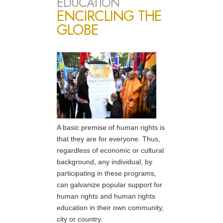
EDUCATION
ENCIRCLING THE
GLOBE
A basic premise of human rights is
that they are for everyone. Thus,
regardless of economic or cultural
background, any individual, by
participating in these programs,
can galvanize popular support for
human rights and human rights
education in their own community,
city or country.