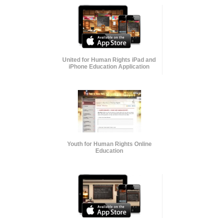
United for Human Rights iPad and
iPhone Education Application
Youth for Human Rights Online
Education