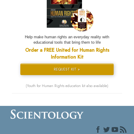
Help make human rights an everyday reality with
educational tools that bring them to life
Order a FREE United for Human Rights
Information Kit
REQUEST KIT »
(Youth for Human Rights education kit also available)