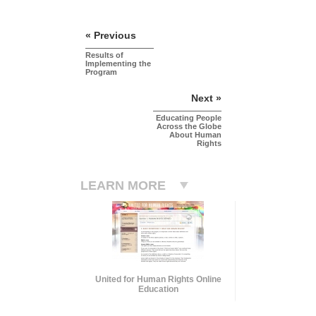
« Previous
Results of
Implementing the
Program
Next »
Educating People
Across the Globe
About Human
Rights
LEARN MORE
United for Human Rights Online
Education