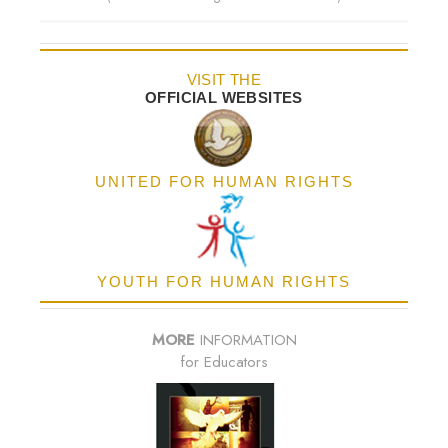
VISIT THE
OFFICIAL WEBSITES
UNITED FOR HUMAN RIGHTS
YOUTH FOR HUMAN RIGHTS
MORE
INFORMATION
for Educators