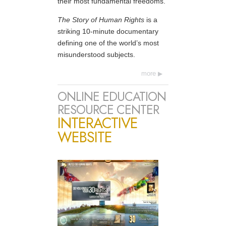
their most fundamental freedoms.
The Story of Human Rights
is a
striking 10-minute documentary
defining one of the world’s most
misunderstood subjects.
more
ONLINE EDUCATION
RESOURCE CENTER
INTERACTIVE
WEBSITE