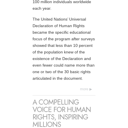
100 million individuals worldwide
each year.
The United Nations’ Universal
Declaration of Human Rights
became the specific educational
focus of the program after surveys
showed that less than 10 percent
of the population knew of the
existence of the Declaration and
even fewer could name more than
one or two of the 30 basic rights
articulated in the document.
more
A COMPELLING
VOICE FOR HUMAN
RIGHTS, INSPIRING
MILLIONS