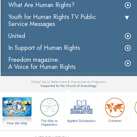
What Are Human Rights?
Youth for Human Rights TV Public
Service Messages
United
In Support of Human Rights
Freedom magazine:
A Voice for Human Rights
Global Social Betterment & Humanitarian Programs
Supported by the Church of Scientology
▼
The Way to
Applied Scholastics
Criminon
How We Help
Happiness
A Voice for Humanity