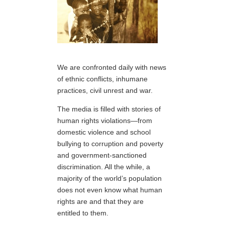
We are confronted daily with news
of ethnic conflicts, inhumane
practices, civil unrest and war.
The media is filled with stories of
human rights violations—from
domestic violence and school
bullying to corruption and poverty
and government-sanctioned
discrimination. All the while, a
majority of the world’s population
does not even know what human
rights are and that they are
entitled to them.