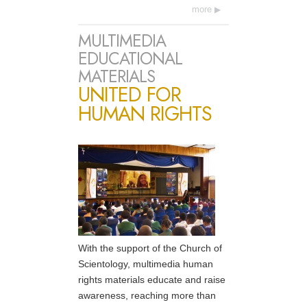
more
MULTIMEDIA
EDUCATIONAL
MATERIALS
UNITED FOR
HUMAN RIGHTS
With the support of the Church of
Scientology, multimedia human
rights materials educate and raise
awareness, reaching more than