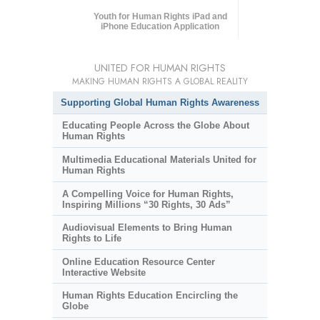
Youth for Human Rights iPad and
iPhone Education Application
UNITED FOR HUMAN RIGHTS
MAKING HUMAN RIGHTS A GLOBAL REALITY
Supporting Global Human Rights Awareness
Educating People Across the Globe About
Human Rights
Multimedia Educational Materials United for
Human Rights
A Compelling Voice for Human Rights,
Inspiring Millions “30 Rights, 30 Ads”
Audiovisual Elements to Bring Human
Rights to Life
Online Education Resource Center
Interactive Website
Human Rights Education Encircling the
Globe