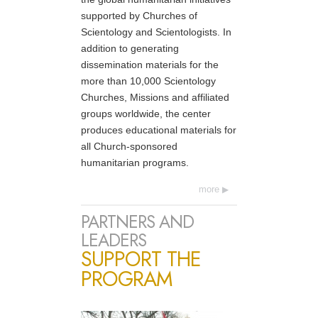
supported by Churches of
Scientology and Scientologists. In
addition to generating
dissemination materials for the
more than 10,000 Scientology
Churches, Missions and affiliated
groups worldwide, the center
produces educational materials for
all Church-sponsored
humanitarian programs.
more
PARTNERS AND
LEADERS
SUPPORT THE
PROGRAM