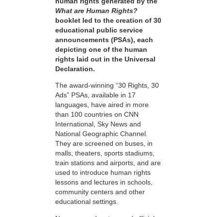
human rights generated by the
What are Human Rights?
booklet led to the creation of 30
educational public service
announcements (PSAs), each
depicting one of the human
rights laid out in the Universal
Declaration.
The award-winning “30 Rights, 30
Ads” PSAs, available in 17
languages, have aired in more
than 100 countries on CNN
International, Sky News and
National Geographic Channel.
They are screened on buses, in
malls, theaters, sports stadiums,
train stations and airports, and are
used to introduce human rights
lessons and lectures in schools,
community centers and other
educational settings.