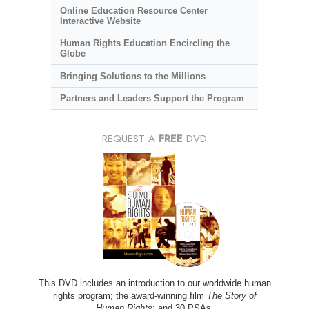
Online Education Resource Center
Interactive Website
Human Rights Education Encircling the
Globe
Bringing Solutions to the Millions
Partners and Leaders Support the Program
REQUEST A
FREE
DVD
This DVD includes an introduction to our worldwide human
rights program; the award-winning film
The Story of
Human Rights
; and 30 PSAs.