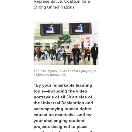
Representative, Coalition for a
Strong United Nations
The “30 Rights, 30 Ads” PSAs playing in
a Moscow megamall.
“By your remarkable learning
tools—including the video
portrayals of all 30 articles of
the Universal Declaration and
accompanying human rights
education materials—and by
your challenging student
projects designed to place