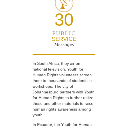
30
PUBLIC
SERVICE
Messages
In South Africa, they air on
national television. Youth for
Human Rights volunteers screen
them to thousands of students in
workshops. The city of
Johannesburg partners with Youth
for Human Rights to further utilize
these and other materials to raise
human rights awareness among
youth.
In Ecuador, the Youth for Human