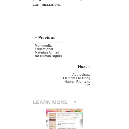
commissioners.
« Previous
Multimedia
Educational
Materials United
for Human Rights
Next »
Audiovisual
Elements to Bring
Human Rights to
Life
LEARN MORE