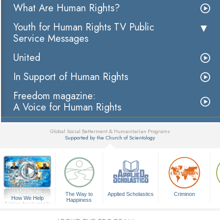
What Are Human Rights?
Youth for Human Rights TV Public
Service Messages
United
In Support of Human Rights
Freedom magazine:
A Voice for Human Rights
Global Social Betterment & Humanitarian Programs
Supported by the Church of Scientology
▼
The Way to
Applied Scholastics
Criminon
How We Help
Happiness
A Voice for Humanity