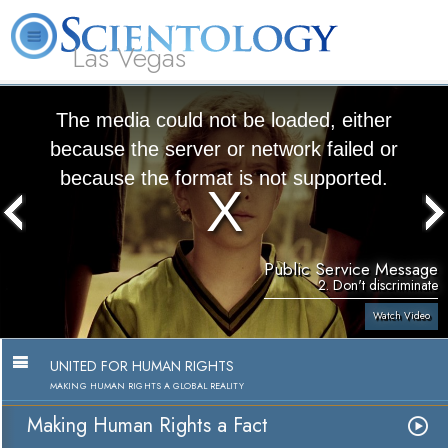
Las Vegas
About
L. Ron
What is
Beginning
Volunteer
FAQ
Books
Us
Hubbard
Scientology?
Services
Ministers
The media could not be loaded, either
because the server or network failed or
because the format is not supported.
Public Service Message
2. Don't discriminate
Watch Video
UNITED FOR HUMAN RIGHTS
MAKING HUMAN RIGHTS A GLOBAL REALITY
Making Human Rights a Fact