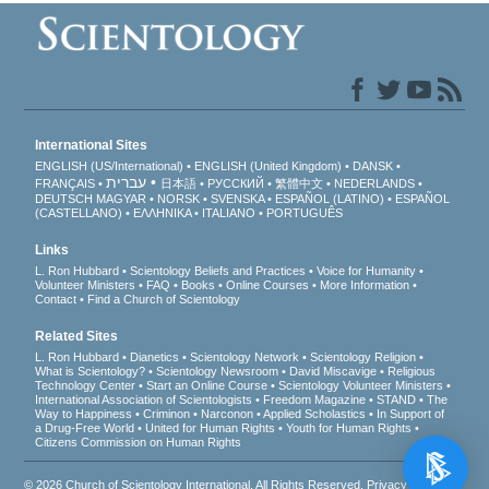
International Sites
ENGLISH (US/International)
ENGLISH (United Kingdom)
DANSK
עברית
FRANÇAIS
日本語
РУССКИЙ
繁體中文
NEDERLANDS
DEUTSCH
MAGYAR
NORSK
SVENSKA
ESPAÑOL (LATINO)
ESPAÑOL
(CASTELLANO)
ΕΛΛΗΝΙΚA
ITALIANO
PORTUGUÊS
Links
L. Ron Hubbard
Scientology Beliefs and Practices
Voice for Humanity
Volunteer Ministers
FAQ
Books
Online Courses
More Information
Contact
Find a Church of Scientology
Related Sites
L. Ron Hubbard
Dianetics
Scientology Network
Scientology Religion
What is Scientology?
Scientology Newsroom
David Miscavige
Religious
Technology Center
Start an Online Course
Scientology Volunteer Ministers
International Association of Scientologists
Freedom Magazine
STAND
The
Way to Happiness
Criminon
Narconon
Applied Scholastics
In Support of
a Drug-Free World
United for Human Rights
Youth for Human Rights
Citizens Commission on Human Rights
© 2026
Church of Scientology International
. All Rights Reserved.
Privacy Notice
•