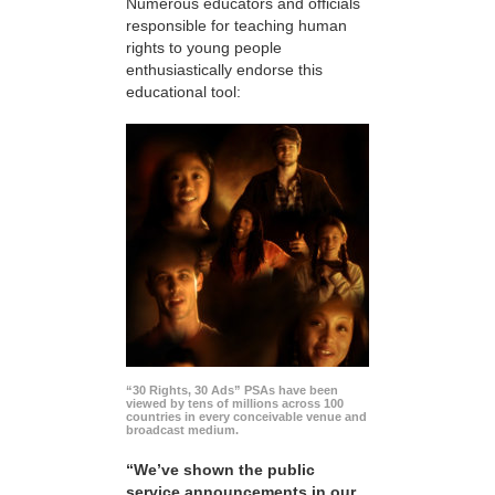
Numerous educators and officials
responsible for teaching human
rights to young people
enthusiastically endorse this
educational tool:
“30 Rights, 30 Ads” PSAs have been
viewed by tens of millions across 100
countries in every conceivable venue and
broadcast medium.
“We’ve shown the public
service announcements in our