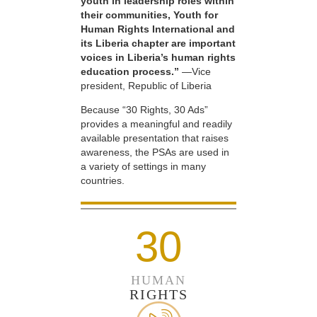
youth in leadership roles within
their communities, Youth for
Human Rights International and
its Liberia chapter are important
voices in Liberia’s human rights
education process.”
—Vice
president, Republic of Liberia
Because “30 Rights, 30 Ads”
provides a meaningful and readily
available presentation that raises
awareness, the PSAs are used in
a variety of settings in many
countries.
30
HUMAN
RIGHTS