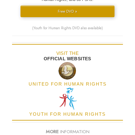
Free DVD »
(Youth for Human Rights DVD also available)
VISIT THE
OFFICIAL WEBSITES
UNITED FOR HUMAN RIGHTS
YOUTH FOR HUMAN RIGHTS
MORE
INFORMATION