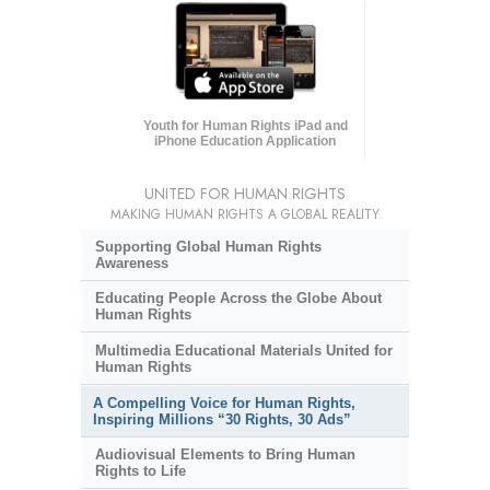
Youth for Human Rights iPad and
iPhone Education Application
UNITED FOR HUMAN RIGHTS
MAKING HUMAN RIGHTS A GLOBAL REALITY
Supporting Global Human Rights
Awareness
Educating People Across the Globe About
Human Rights
Multimedia Educational Materials United for
Human Rights
A Compelling Voice for Human Rights,
Inspiring Millions “30 Rights, 30 Ads”
Audiovisual Elements to Bring Human
Rights to Life