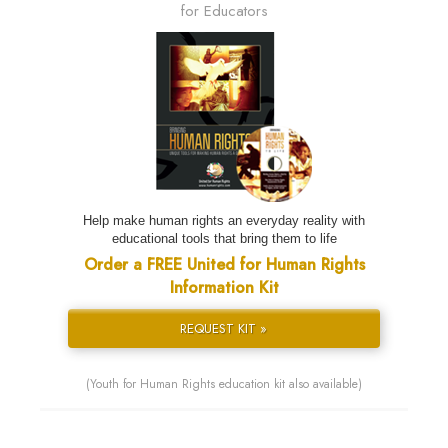
for Educators
Help make human rights an everyday reality with
educational tools that bring them to life
Order a FREE United for Human Rights
Information Kit
REQUEST KIT »
(Youth for Human Rights education kit also available)