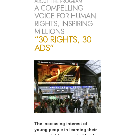
ABOUT THE PROGRAM
A COMPELLING
VOICE FOR HUMAN
RIGHTS, INSPIRING
MILLIONS
“30 RIGHTS, 30
ADS”
The increasing interest of
young people in learning their