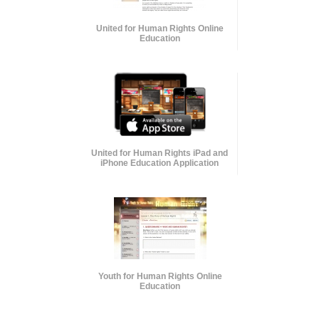
United for Human Rights Online
Education
United for Human Rights iPad and
iPhone Education Application
Youth for Human Rights Online
Education