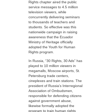
Rights chapter aired the public
service messages to 4.5 million
television viewers, while
concurrently delivering seminars
to thousands of teachers and
students. So effective was this
nationwide campaign in raising
awareness that the Ecuador
Ministry of Heritage officially
adopted the Youth for Human
Rights program.
In Russia, “30 Rights, 30 Ads” has
played to 10 million viewers in
megamalls, Moscow airports, St.
Petersburg trade centers,
cineplexes and train stations. The
president of Russia’s Interregional
Association of Ombudsmen,
responsible for defending citizens
against government abuse,
likewise formally adopted the
program to train human rights