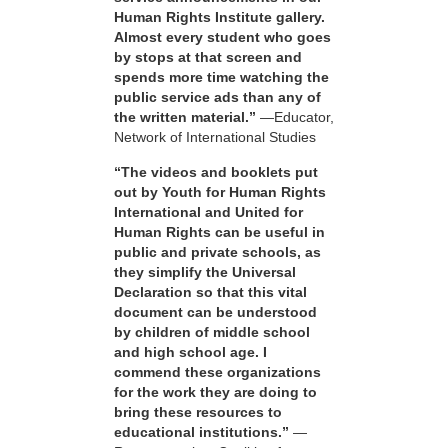
Human Rights Institute gallery.
Almost every student who goes
by stops at that screen and
spends more time watching the
public service ads than any of
the written material.”
—Educator,
Network of International Studies
“The videos and booklets put
out by Youth for Human Rights
International and United for
Human Rights can be useful in
public and private schools, as
they simplify the Universal
Declaration so that this vital
document can be understood
by children of middle school
and high school age. I
commend these organizations
for the work they are doing to
bring these resources to
educational institutions.”
—