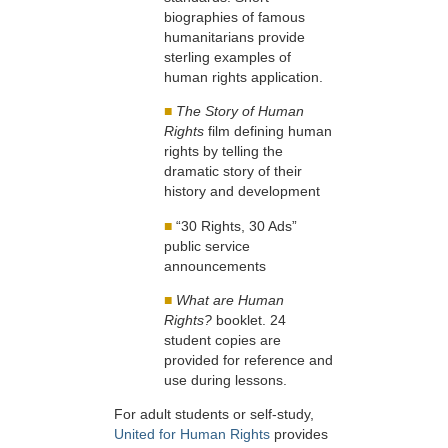
biographies of famous
humanitarians provide
sterling examples of
human rights application.
■
The Story of Human
Rights
film defining human
rights by telling the
dramatic story of their
history and development
■
“30 Rights, 30 Ads”
public service
announcements
■
What are Human
Rights?
booklet. 24
student copies are
provided for reference and
use during lessons.
For adult students or self-study,
United for Human Rights
provides