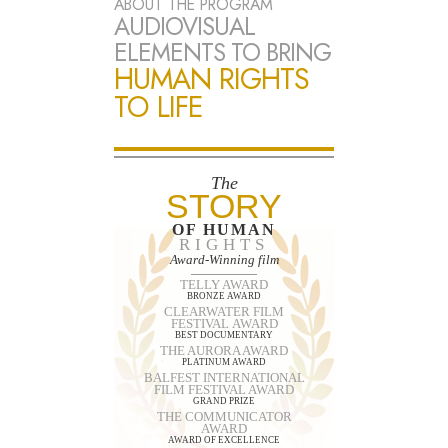
ABOUT THE PROGRAM
AUDIOVISUAL
ELEMENTS TO BRING
HUMAN RIGHTS
TO LIFE
The
STORY
OF HUMAN
RIGHTS
Award-Winning film
TELLY AWARD
BRONZE AWARD
CLEARWATER FILM
FESTIVAL AWARD
BEST DOCUMENTARY
THE AURORA AWARD
PLATINUM AWARD
BALFEST INTERNATIONAL
FILM FESTIVAL AWARD
GRAND PRIZE
THE COMMUNICATOR
AWARD
AWARD OF EXCELLENCE