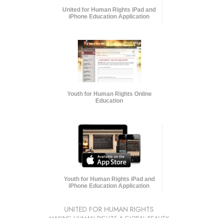
United for Human Rights iPad and
iPhone Education Application
Youth for Human Rights Online
Education
Youth for Human Rights iPad and
iPhone Education Application
UNITED FOR HUMAN RIGHTS