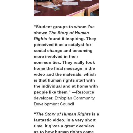
“Student groups to whom I’ve
shown
The Story of Human
Rights
found it inspiring. They
perceived it as a catalyst for
social change and becoming
more involved in their
communities. They really took
home the final message in the
video and the materials, which
is that human rights start with
the individual and at home with
people like them.”
—Resource
developer, Ethiopian Community
Development Council
“
The Story of Human Rights
is a
fantastic video. In a very short
time, it gives a great overview
as to how human rights came