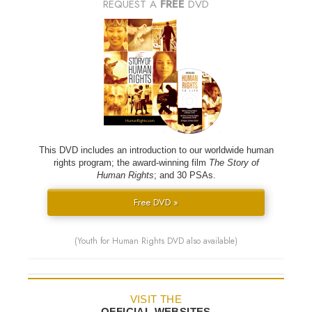
REQUEST A
FREE
DVD
This DVD includes an introduction to our worldwide human
rights program; the award-winning film
The Story of
Human Rights
; and 30 PSAs.
Free DVD »
(Youth for Human Rights DVD also available)
VISIT THE
OFFICIAL WEBSITES