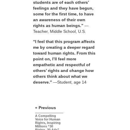
students are of each others’
feelings and they have begun,
some for the first time, to have
an awareness of their own
rights as human beings.”
—
Teacher, Middle School, U.S.
“I feel that this program affects
me by creating a deeper regard
toward human rights. From this
point on, I’ll feel more
empathetic and respectful of
others’ rights and change how
others think about what we
deserve.”
—Student, age 14
« Previous
A Compelling
Voice for Human
Rights, Inspiring
Millions “30
Rights, 30 Ads”