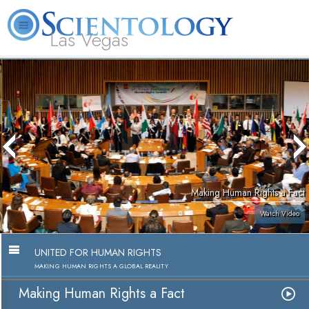
Las Vegas
About
L. Ron
What is
Beginning
Volunteer
FAQ
Books
Us
Hubbard
Scientology?
Services
Ministers
Making Human Rights a Fact
Watch Video
UNITED FOR HUMAN RIGHTS
MAKING HUMAN RIGHTS A GLOBAL REALITY
Making Human Rights a Fact