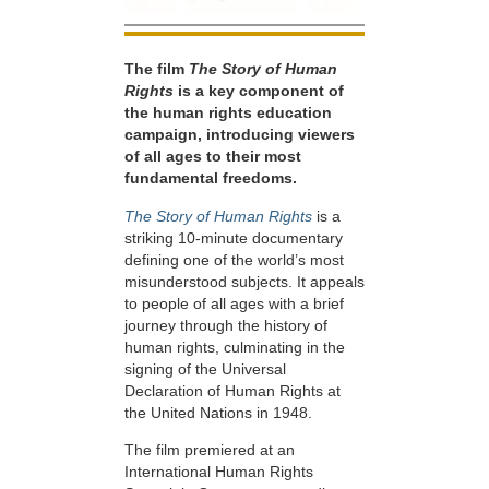
The film
The Story of Human
Rights
is a key component of
the human rights education
campaign, introducing viewers
of all ages to their most
fundamental freedoms.
The Story of Human Rights
is a
striking 10-minute documentary
defining one of the world’s most
misunderstood subjects. It appeals
to people of all ages with a brief
journey through the history of
human rights, culminating in the
signing of the Universal
Declaration of Human Rights at
the United Nations in 1948.
The film premiered at an
International Human Rights