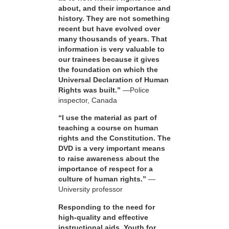
about, and their importance and
history. They are not something
recent but have evolved over
many thousands of years. That
information is very valuable to
our trainees because it gives
the foundation on which the
Universal Declaration of Human
Rights was built.”
—Police
inspector, Canada
“I use the material as part of
teaching a course on human
rights and the Constitution. The
DVD is a very important means
to raise awareness about the
importance of respect for a
culture of human rights.”
—
University professor
Responding to the need for
high-quality and effective
instructional aids, Youth for