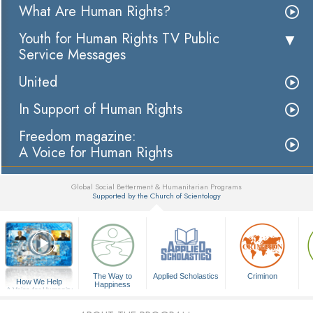
What Are Human Rights?
Youth for Human Rights TV Public
Service Messages
United
In Support of Human Rights
Freedom magazine:
A Voice for Human Rights
Global Social Betterment & Humanitarian Programs
Supported by the Church of Scientology
▼
The Way to
Applied Scholastics
Criminon
How We Help
Happiness
A Voice for Humanity