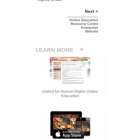
Next »
Online Education
Resource Center
Interactive
Website
LEARN MORE
United for Human Rights Online
Education