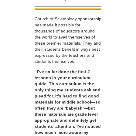
Church of Scientology sponsorship
has made it possible for
thousands of educators around
the world to avail themselves of
these premier materials. They and
their students benefit in ways best
expressed by the teachers and
students themselves.
“I’ve so far done the first 2
lessons in your curriculum
guide. This curriculum is the
only thing my students ask and
plead for. It’s hard to find good
materials for middle school—so
often they are ‘babyish’—but
these materials are grade level
appropriate and definitely get
students’ attention. I’ve noticed
how much more aware my