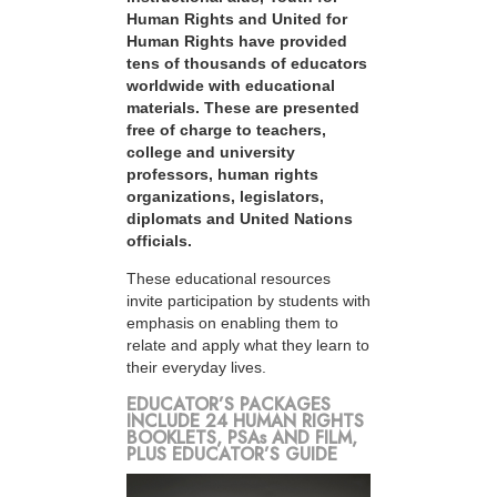
Human Rights and United for
Human Rights have provided
tens of thousands of educators
worldwide with educational
materials. These are presented
free of charge to teachers,
college and university
professors, human rights
organizations, legislators,
diplomats and United Nations
officials.
These educational resources
invite participation by students with
emphasis on enabling them to
relate and apply what they learn to
their everyday lives.
EDUCATOR’S PACKAGES
INCLUDE 24 HUMAN RIGHTS
BOOKLETS, PSAs AND FILM,
PLUS EDUCATOR’S GUIDE