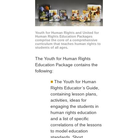
Youth for Human Rights and United for
Human Rights Education Packages
comprise the core of a comprehensive
curriculum that teaches human rights to
students of all ages.
The Youth for Human Rights
Education Package contains the
following:
■
The Youth for Human
Rights Educator’s Guide,
containing lesson plans,
activities, ideas for
engaging the students in
human rights education
and a list of specific
correlations of the lessons
to model education
standards. Short