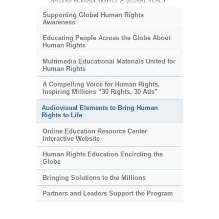
MAKING HUMAN RIGHTS A GLOBAL REALITY
Supporting Global Human Rights
Awareness
Educating People Across the Globe About
Human Rights
Multimedia Educational Materials United for
Human Rights
A Compelling Voice for Human Rights,
Inspiring Millions “30 Rights, 30 Ads”
Audiovisual Elements to Bring Human
Rights to Life
Online Education Resource Center
Interactive Website
Human Rights Education Encircling the
Globe
Bringing Solutions to the Millions
Partners and Leaders Support the Program