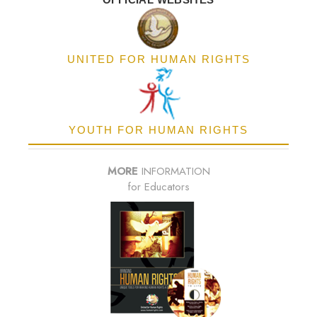
UNITED FOR HUMAN RIGHTS
YOUTH FOR HUMAN RIGHTS
MORE
INFORMATION
for Educators