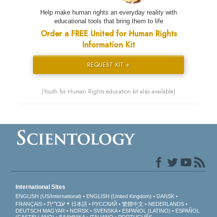
Help make human rights an everyday reality with
educational tools that bring them to life
Order a FREE United for Human Rights
Information Kit
REQUEST KIT »
(Youth for Human Rights education kit also available)
International Sites
ENGLISH (US/International)
ENGLISH (United Kingdom)
DANSK
עברית
FRANÇAIS
日本語
РУССКИЙ
繁體中文
NEDERLANDS
DEUTSCH
MAGYAR
NORSK
SVENSKA
ESPAÑOL (LATINO)
ESPAÑOL