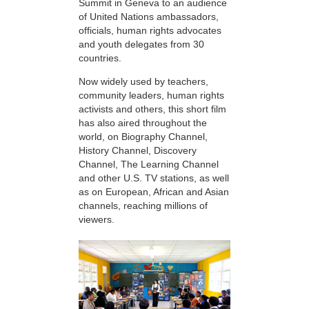
Summit in Geneva to an audience
of United Nations ambassadors,
officials, human rights advocates
and youth delegates from 30
countries.
Now widely used by teachers,
community leaders, human rights
activists and others, this short film
has also aired throughout the
world, on Biography Channel,
History Channel, Discovery
Channel, The Learning Channel
and other U.S. TV stations, as well
as on European, African and Asian
channels, reaching millions of
viewers.