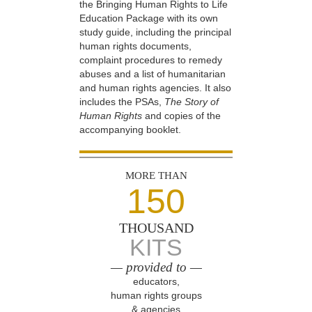
the Bringing Human Rights to Life
Education Package with its own
study guide, including the principal
human rights documents,
complaint procedures to remedy
abuses and a list of humanitarian
and human rights agencies. It also
includes the PSAs,
The Story of
Human Rights
and copies of the
accompanying booklet.
MORE THAN
150
THOUSAND
KITS
— provided to —
educators,
human rights groups
& agencies