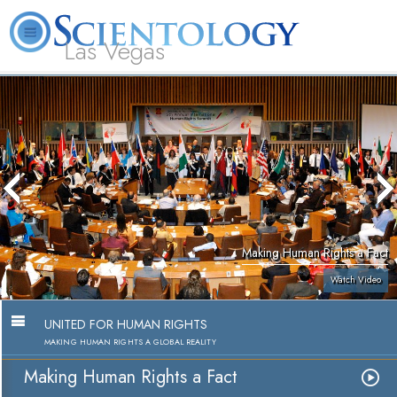
Las Vegas
About
L. Ron
What is
Beginning
Volunteer
FAQ
Books
Us
Hubbard
Scientology?
Services
Ministers
Making Human Rights a Fact
Watch Video
UNITED FOR HUMAN RIGHTS
MAKING HUMAN RIGHTS A GLOBAL REALITY
Making Human Rights a Fact