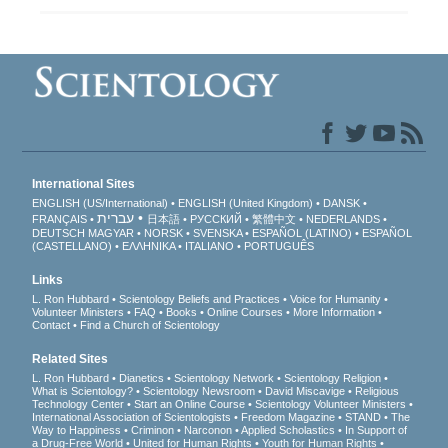
International Sites
ENGLISH (US/International)
ENGLISH (United Kingdom)
DANSK
עברית
FRANÇAIS
日本語
РУССКИЙ
繁體中文
NEDERLANDS
DEUTSCH
MAGYAR
NORSK
SVENSKA
ESPAÑOL (LATINO)
ESPAÑOL
(CASTELLANO)
ΕΛΛΗΝΙΚA
ITALIANO
PORTUGUÊS
Links
L. Ron Hubbard
Scientology Beliefs and Practices
Voice for Humanity
Volunteer Ministers
FAQ
Books
Online Courses
More Information
Contact
Find a Church of Scientology
Related Sites
L. Ron Hubbard
Dianetics
Scientology Network
Scientology Religion
What is Scientology?
Scientology Newsroom
David Miscavige
Religious
Technology Center
Start an Online Course
Scientology Volunteer Ministers
International Association of Scientologists
Freedom Magazine
STAND
The
Way to Happiness
Criminon
Narconon
Applied Scholastics
In Support of
a Drug-Free World
United for Human Rights
Youth for Human Rights