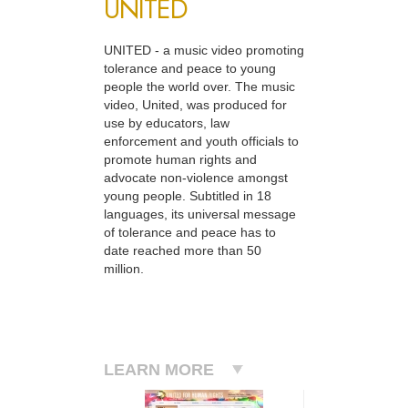
UNITED
UNITED - a music video promoting
tolerance and peace to young
people the world over. The music
video, United, was produced for
use by educators, law
enforcement and youth officials to
promote human rights and
advocate non-violence amongst
young people. Subtitled in 18
languages, its universal message
of tolerance and peace has to
date reached more than 50
million.
LEARN MORE