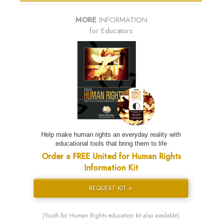
MORE
INFORMATION
for Educators
Help make human rights an everyday reality with
educational tools that bring them to life
Order a FREE United for Human Rights
Information Kit
REQUEST KIT »
(Youth for Human Rights education kit also available)