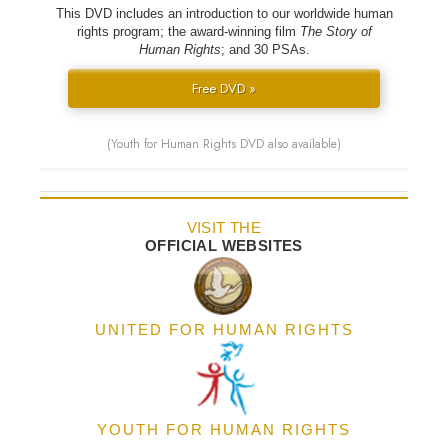
This DVD includes an introduction to our worldwide human
rights program; the award-winning film
The Story of
Human Rights
; and 30 PSAs.
Free DVD »
(Youth for Human Rights DVD also available)
VISIT THE
OFFICIAL WEBSITES
UNITED FOR HUMAN RIGHTS
YOUTH FOR HUMAN RIGHTS