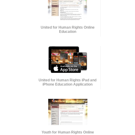
United for Human Rights Online
Education
United for Human Rights iPad and
iPhone Education Application
Youth for Human Rights Online