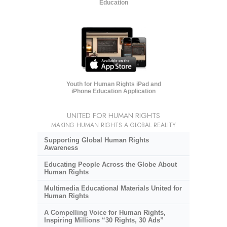
Education
Youth for Human Rights iPad and
iPhone Education Application
UNITED FOR HUMAN RIGHTS
MAKING HUMAN RIGHTS A GLOBAL REALITY
Supporting Global Human Rights
Awareness
Educating People Across the Globe About
Human Rights
Multimedia Educational Materials United for
Human Rights
A Compelling Voice for Human Rights,
Inspiring Millions “30 Rights, 30 Ads”