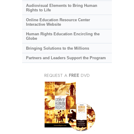
Audiovisual Elements to Bring Human
Rights to Life
Online Education Resource Center
Interactive Website
Human Rights Education Encircling the
Globe
Bringing Solutions to the Millions
Partners and Leaders Support the Program
REQUEST A
FREE
DVD