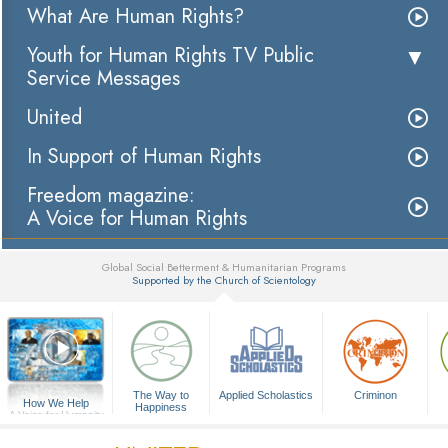
What Are Human Rights?
Youth for Human Rights TV Public
Service Messages
United
In Support of Human Rights
Freedom magazine:
A Voice for Human Rights
Global Social Betterment & Humanitarian Programs
Supported by the Church of Scientology
▼
The Way to
Applied Scholastics
Criminon
How We Help
Happiness
A Voice for Humanity