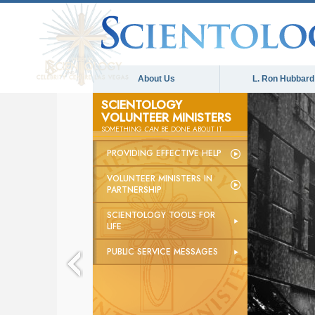
About Us
L. Ron Hubbard
SCIENTOLOGY
VOLUNTEER MINISTERS
SOMETHING
CAN
BE DONE ABOUT IT
PROVIDING EFFECTIVE HELP
VOLUNTEER MINISTERS IN
PARTNERSHIP
SCIENTOLOGY TOOLS FOR
LIFE
PUBLIC SERVICE MESSAGES