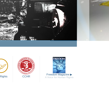
Freedom Magazine
▶
Rights
CCHR
A Voice for Human Rights