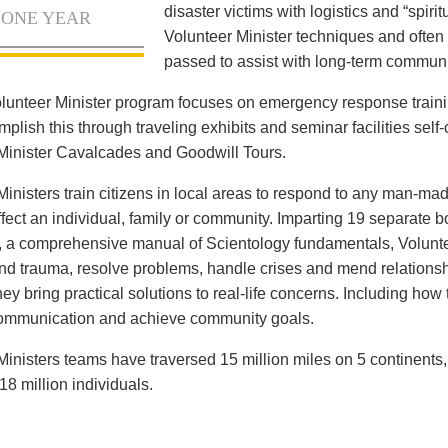
disaster victims with logistics and “spiritu
 ONE YEAR
Volunteer Minister techniques and often 
passed to assist with long-term communi
lunteer Minister program focuses on emergency response train
lish this through traveling exhibits and seminar facilities self-c
Minister Cavalcades and Goodwill Tours.
Ministers train citizens in local areas to respond to any man-mad
ffect an individual, family or community. Imparting 19 separate 
, a comprehensive manual of Scientology fundamentals, Voluntee
and trauma, resolve problems, handle crises and mend relationsh
ey bring practical solutions to real-life concerns. Including how
communication and achieve community goals.
Ministers teams have traversed 15 million miles on 5 continents
18 million individuals.