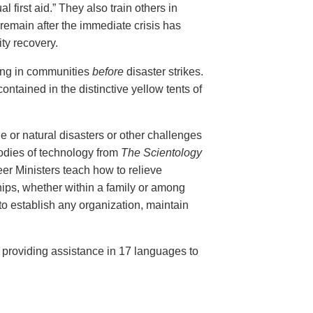
al first aid.” They also train others in
remain after the immediate crisis has
ty recovery.
ing in communities
before
disaster strikes.
ontained in the distinctive yellow tents of
e or natural disasters or other challenges
bodies of technology from
The Scientology
r Ministers teach how to relieve
ips, whether within a family or among
 to establish any organization, maintain
, providing assistance in 17 languages to