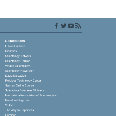
Related Sites
L. Ron Hubbard
Dianetics
Scientology Network
Scientology Religion
What is Scientology?
Scientology Newsroom
David Miscavige
Religious Technology Center
Start an Online Course
Scientology Volunteer Ministers
International Association of Scientologists
Freedom Magazine
STAND
The Way to Happiness
Criminon