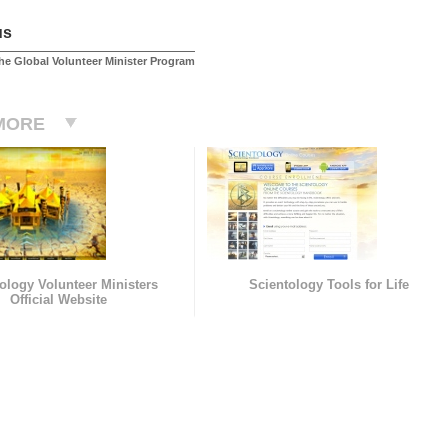
us
he Global Volunteer Minister Program
MORE
ology Volunteer Ministers
Scientology Tools for Life
Official Website