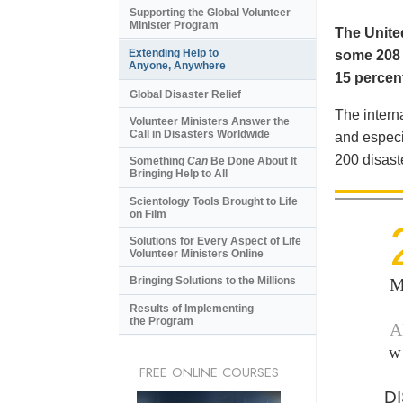
Supporting the Global Volunteer
Minister Program
The United
Extending Help to
some 208 m
Anyone, Anywhere
15 percent
Global Disaster Relief
The intern
Volunteer Ministers Answer the
Call in Disasters Worldwide
and especi
200 disast
Something
Can
Be Done About It
Bringing Help to All
Scientology Tools Brought to Life
on Film
Solutions for Every Aspect of Life
Volunteer Ministers Online
M
Bringing Solutions to the Millions
Results of Implementing
the Program
A
w
FREE ONLINE COURSES
D