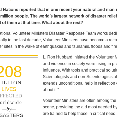
 Nations reported that in one recent year natural and man-m
illion people. The world’s largest network of disaster relie
 of them at that time. What about the rest?
ational Volunteer Ministers Disaster Response Team works dedica
ally in the last decade, Volunteer Ministers have become a reco
er sites in the wake of earthquakes and tsunamis, floods and fir
L. Ron Hubbard initiated the Volunteer M
and violence in society were rising in pro
208
influence. With tools and practical solut
Scientologists and non-Scientologists al
ILLION
extends unconditional help in reflection
LIVES
about it.”
FFECTED
Volunteer Ministers are often among the 
orldwide
scene, providing the aid most needed b
—by—
are trained to help those in critical ne
ISASTERS