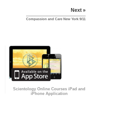
Next »
Compassion and Care New York 9/11
Scientology Online Courses iPad and
iPhone Application