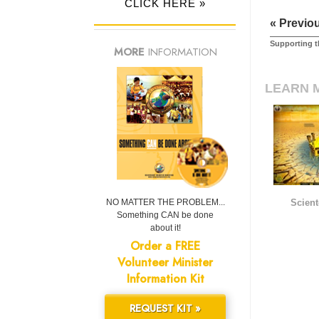
CLICK HERE »
« Previo
Supporting t
MORE
INFORMATION
LEARN 
NO MATTER THE PROBLEM...
Scient
Something CAN be done
about it!
Order a FREE
Volunteer Minister
Information Kit
REQUEST KIT »