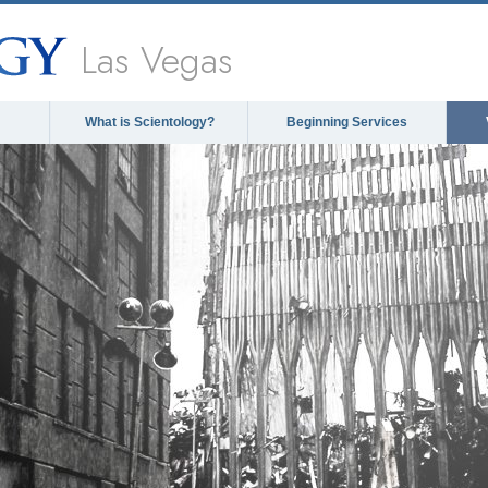
Las Vegas
What is Scientology?
Beginning Services
The media could not be lo