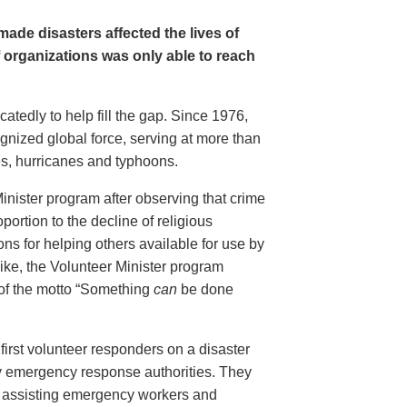
ade disasters affected the lives of
f organizations was only able to reach
tedly to help fill the gap. Since 1976,
gnized global force, serving at more than
es, hurricanes and typhoons.
inister program after observing that crime
portion to the decline of religious
ions for helping others available for use by
ike, the Volunteer Minister program
 of the motto “Something
can
be done
first volunteer responders on a disaster
y emergency response authorities. They
ed, assisting emergency workers and