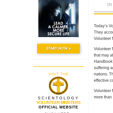
IN
Today’s Vo
They accomp
Volunteer 
START NOW »
Volunteer 
that may a
Handbook
suffering 
VISIT THE
nations. Th
effective 
Volunteer 
more than 
SCIENTOLOGY
VOLUNTEER MINISTERS
OFFICIAL WEBSITE