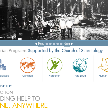
Prev
Next
arian Programs
Supported by the Church of Scientology
olastics
Criminon
Narconon
Anti-Drug
Human 
INISTERS
CTION
DING HELP TO
NE, ANYWHERE