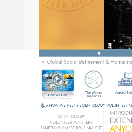
Global Social Betterment & Humanit
▼
The Way to
Applied Sch
How We Help
Happiness
A Voice for Humanity
»
HOW WE HELP
»
SCIENTOLOGY VOLUNTEER M
INTRODU
SCIENTOLOGY
EXTEN
VOLUNTEER MINISTERS
ANYO
SOMETHING
CAN
BE DONE ABOUT IT