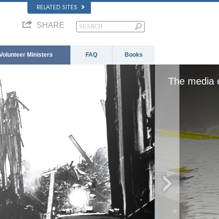
RELATED SITES
SHARE
Volunteer Ministers
FAQ
Books
aded, either because the server or network failed
format is not supported.