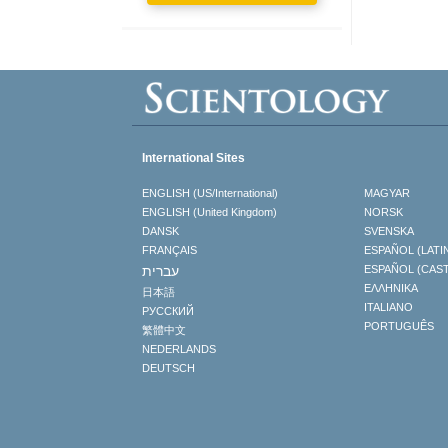
International Sites
ENGLISH (US/International)
MAGYAR
ENGLISH (United Kingdom)
NORSK
DANSK
SVENSKA
FRANÇAIS
ESPAÑOL (LATI
עברית
ESPAÑOL (CAS
ΕΛΛΗΝΙΚA
日本語
ITALIANO
РУССКИЙ
PORTUGUÊS
繁體中文
NEDERLANDS
DEUTSCH