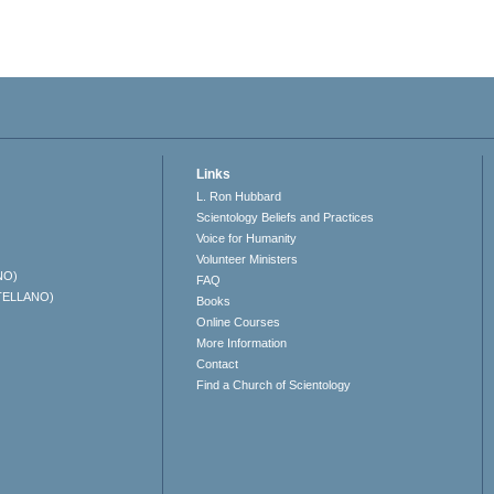
Links
L. Ron Hubbard
Scientology Beliefs and Practices
Voice for Humanity
Volunteer Ministers
NO)
FAQ
TELLANO)
Books
Online Courses
More Information
Contact
Find a Church of Scientology