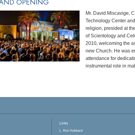
AND OPENING
Mr. David Miscavige, C
Technology Center and 
religion, presided at 
of Scientology and Cel
2010, welcoming the as
new Church. He was en
attendance for dedicat
instrumental role in mak
Links
L. Ron Hubbard