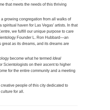
e that meets the needs of this thriving
or a growing congregation from all walks of
 a spiritual haven for Las Vegas’ artists. In that
entre, we fulfill our unique purpose to care
s Scientology Founder L. Ron Hubbard—an
s great as its dreams, and its dreams are
entology become what he termed
Ideal
for Scientologists on their ascent to higher
 home for the entire community and a meeting
creative people of this city dedicated to
ulture for all.