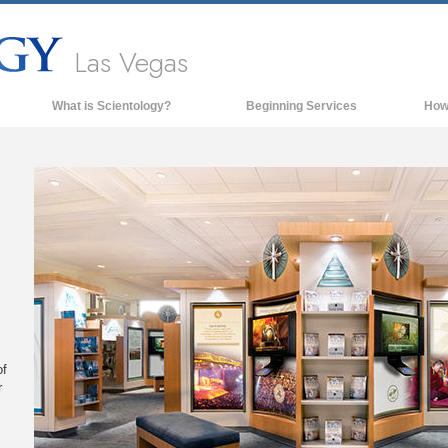
Las Vegas
What is Scientology?
Beginning Services
How
Beliefs & Practices
Scientology Creeds & Codes
What Scientologists Say About
Scientology
Meet A Scientologist
Inside a Church of Scientology
The Basic Principles of Scientology
An Introduction to Dianetics
of
r
Love and Hate—
What is Greatness?