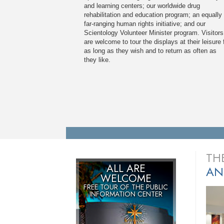
and learning centers; our worldwide drug
rehabilitation and education program; an equally
far-ranging human rights initiative; and our
Scientology Volunteer Minister program. Visitors
are welcome to tour the displays at their leisure 
as long as they wish and to return as often as
they like.
TH
ALL ARE
AN
WELCOME
FREE TOUR OF THE
PUBLIC
INFORMATION CENTER