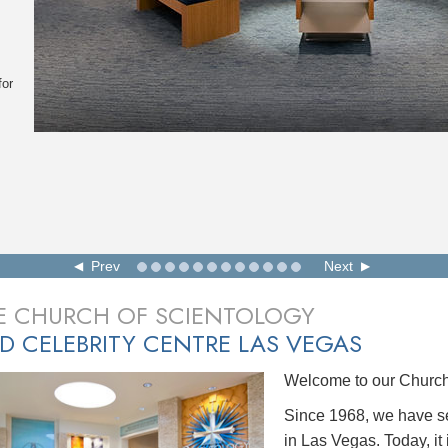
for
Prev
Next
E CHURCH OF SCIENTOLOGY
D CELEBRITY CENTRE LAS VEGAS
Welcome to our Church 
Since 1968, we have se
in Las Vegas. Today, it 