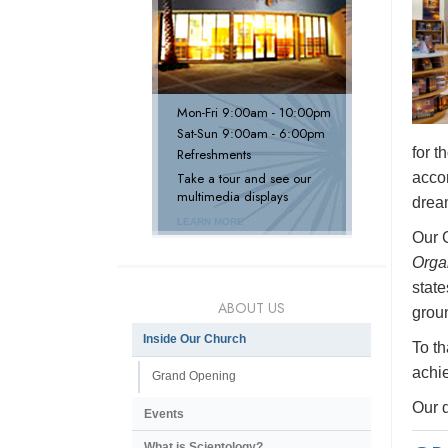
Mon
-
Fri
9:00am - 10:00pm
Sat
-
Sun
9:00am - 6:00pm
for 
Refreshments
accom
Take a tour and see our
multimedia displays
dream
LEARN MORE
Our 
Orga
state
ABOUT US
groun
Inside Our Church
To th
achie
Grand Opening
Our d
Events
What is Scientology?