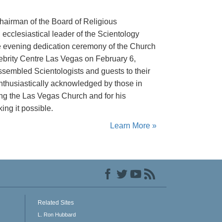
hairman of the Board of Religious
ecclesiastical leader of the Scientology
the evening dedication ceremony of the Church
ebrity Centre Las Vegas on February 6,
sembled Scientologists and guests to their
thusiastically acknowledged by those in
ing the Las Vegas Church and for his
ing it possible.
Learn More »
Related Sites
L. Ron Hubbard