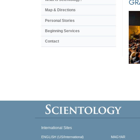
GR
Map & Directions
Personal Stories
Beginning Services
Contact
International Sites
ENGLISH (US/International)
MAGYAR