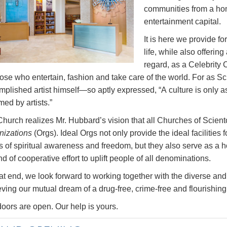
communities from a hom
entertainment capital.
It is here we provide f
life, while also offering
regard, as a Celebrity C
those who entertain, fashion and take care of the world. For a
plished artist himself—so aptly expressed, “A culture is only a
ed by artists.”
Church realizes Mr. Hubbard’s vision that all Churches of Sci
nizations
(Orgs). Ideal Orgs not only provide the ideal facilities 
s of spiritual awareness and freedom, but they also serve as a
d of cooperative effort to uplift people of all denominations.
at end, we look forward to working together with the diverse and 
ving our mutual dream of a drug-free, crime-free and flourishing c
oors are open. Our help is yours.