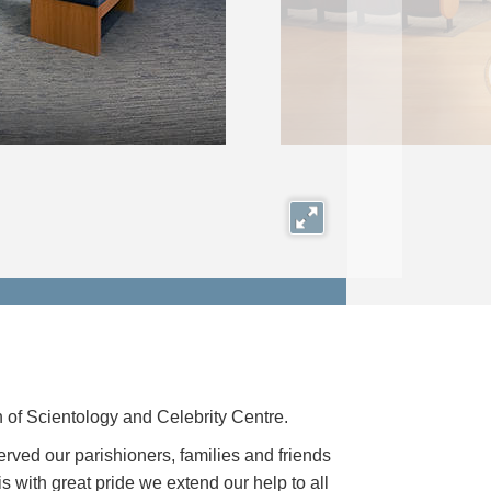
Expand
of Scientology and Celebrity Centre.
rved our parishioners, families and friends
is with great pride we extend our help to all