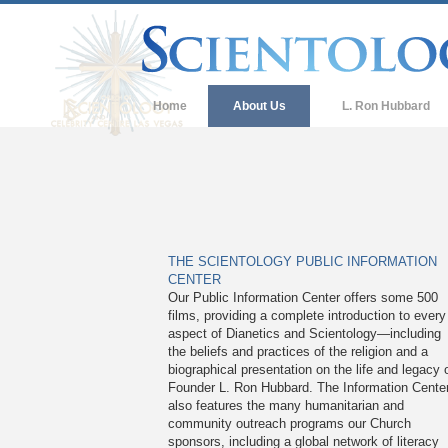
Home
About Us
L. Ron Hubbard
THE SCIENTOLOGY PUBLIC INFORMATION
CENTER
Our Public Information Center offers some 500
films, providing a complete introduction to every
aspect of Dianetics and Scientology—including
the beliefs and practices of the religion and a
biographical presentation on the life and legacy 
Founder L. Ron Hubbard. The Information Cente
also features the many humanitarian and
community outreach programs our Church
sponsors, including a global network of literacy