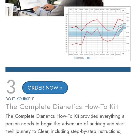
3
ORDER NOW
DO IT YOURSELF
The Complete Dianetics How-To Kit
The Complete Dianetics How-To Kit provides everything a
person needs to begin the adventure of auditing and start
their journey to Clear, including step-by-step instructions,