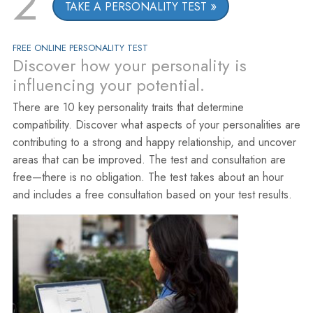
2
TAKE A PERSONALITY TEST
FREE ONLINE PERSONALITY TEST
Discover how your personality is
influencing your potential.
There are 10 key personality traits that determine
compatibility. Discover what aspects of your personalities are
contributing to a strong and happy relationship, and uncover
areas that can be improved. The test and consultation are
free—there is no obligation. The test takes about an hour
and includes a free consultation based on your test results.