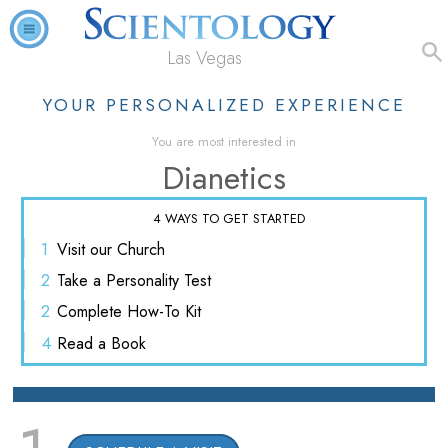
Las Vegas
YOUR PERSONALIZED EXPERIENCE
You are most interested in
Dianetics
4 WAYS TO GET STARTED
1
Visit
our Church
2
Take a
Personality Test
2
Complete
How-To Kit
4
Read
a Book