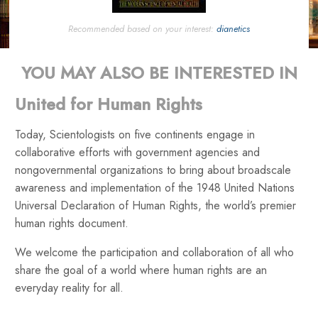
Recommended based on your interest:
dianetics
YOU MAY ALSO BE INTERESTED IN
United for Human Rights
Today, Scientologists on five continents engage in
collaborative efforts with government agencies and
nongovernmental organizations to bring about broadscale
awareness and implementation of the 1948 United Nations
Universal Declaration of Human Rights, the world’s premier
human rights document.
We welcome the participation and collaboration of all who
share the goal of a world where human rights are an
everyday reality for all.