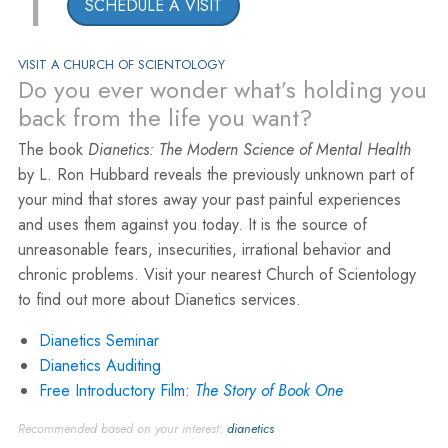
1
SCHEDULE A VISIT
VISIT A CHURCH OF SCIENTOLOGY
Do you ever wonder what’s holding you
back from the life you want?
The book
Dianetics: The Modern Science of Mental Health
by L. Ron Hubbard reveals the previously unknown part of
your mind that stores away your past painful experiences
and uses them against you today. It is the source of
unreasonable fears, insecurities, irrational behavior and
chronic problems. Visit your nearest Church of Scientology
to find out more about Dianetics services.
Dianetics Seminar
Dianetics Auditing
Free Introductory Film:
The Story of Book One
Recommended based on your interest:
dianetics