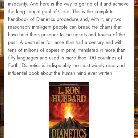
insecurity. And here is the way to get rid of it and achieve
the long sought goal of Clear. This is the complete
handbook of Dianetics procedure and, with it, any two
reasonably intelligent people can break the chains that
have held them prisoner to the upsets and trauma of the
past. A bestseller for more than half a century and with
tens of millions of copies in print, translated in more than
fifty languages and used in more than 100 countries of
Earth, Dianetics is indisputably the most widely read and
influential book about the human mind ever written.