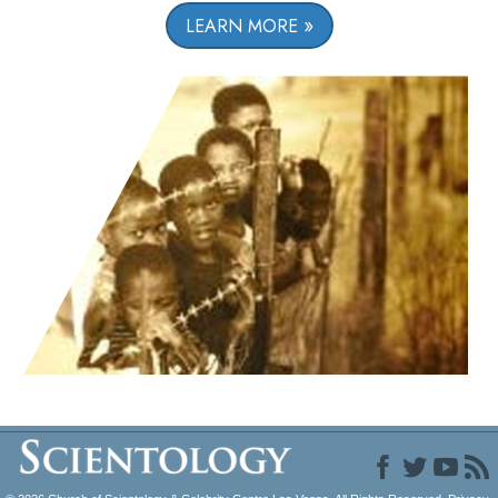
LEARN MORE