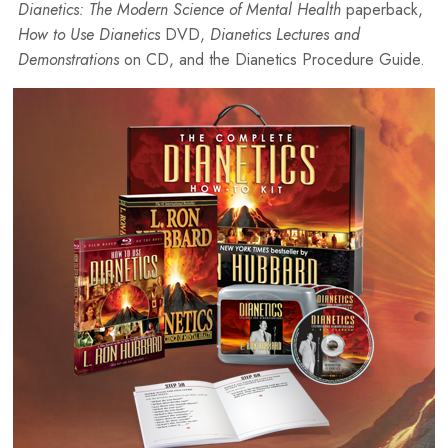
Dianetics: The Modern Science of Mental Health
paperback,
How to Use Dianetics
DVD,
Dianetics Lectures and
Demonstrations
on CD, and the Dianetics Procedure Guide.