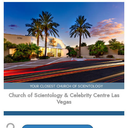
YOUR CLOSEST CHURCH OF SCIENTOLOGY
Church of Scientology & Celebrity Centre Las
Vegas