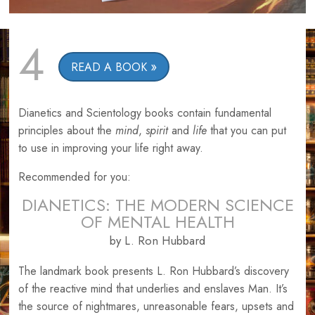
4
READ A BOOK
Dianetics and Scientology books contain fundamental
principles about the
mind
,
spirit
and
life
that you can put
to use in improving your life right away.
Recommended for you:
DIANETICS: THE MODERN SCIENCE
OF MENTAL HEALTH
by L. Ron Hubbard
The landmark book presents L. Ron Hubbard’s discovery
of the reactive mind that underlies and enslaves Man. It’s
the source of nightmares, unreasonable fears, upsets and