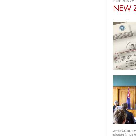
ENDING 
NEW 
After CCHR in
abuses in psyc