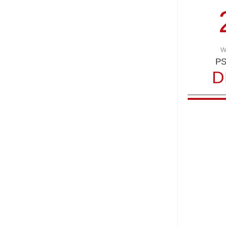
w
PS
D