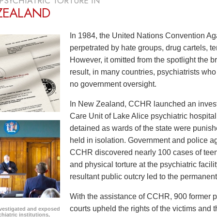
PSYCHIATRIC TORTURE IN
ZEALAND
In 1984, the United Nations Convention Aga
perpetrated by hate groups, drug cartels, t
However, it omitted from the spotlight the bru
result, in many countries, psychiatrists wh
no government oversight.
In New Zealand, CCHR launched an investig
Care Unit of Lake Alice psychiatric hospita
detained as wards of the state were punish
held in isolation. Government and police ag
CCHR discovered nearly 100 cases of tee
and physical torture at the psychiatric faci
resultant public outcry led to the permanent
With the assistance of CCHR, 900 former pat
courts upheld the rights of the victims an
vestigated and exposed
hiatric institutions,