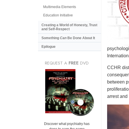
Multimedia Elements
Education Initiative
Creating a World of Honesty, Trust
and Self-Respect
Something
Can
Be Done About It
Epilogue
psychologi
Internatio
REQUEST A
FREE
DVD
CCHR distr
consequenc
between ps
proliferat
arrest and 
Discover what psychiatry has