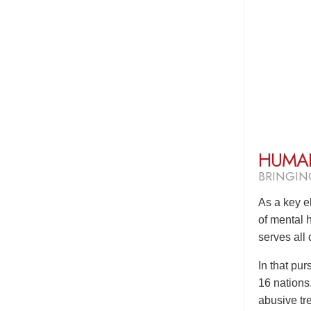
HUMAN
BRINGIN
As a key e
of mental 
serves all
In that pu
16 nations
abusive tre