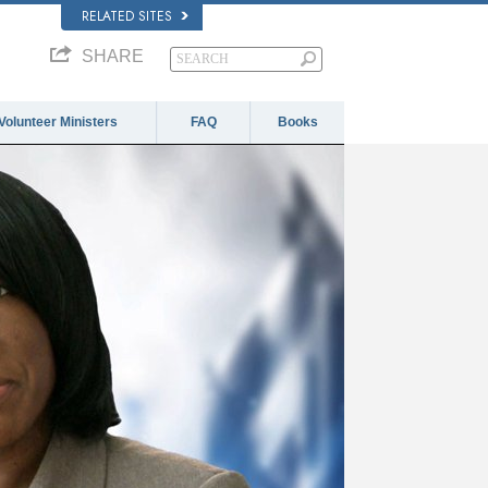
RELATED SITES
SHARE
Volunteer Ministers
FAQ
Books