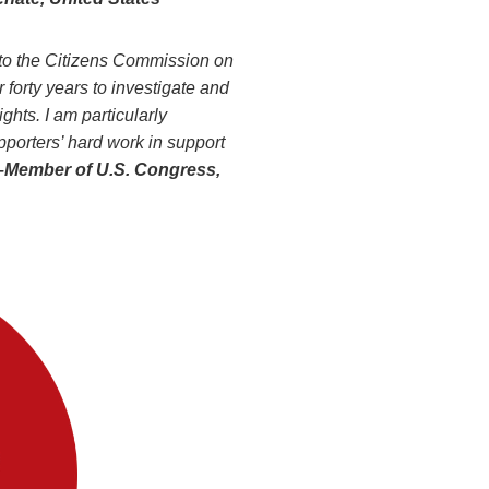
 to the Citizens Commission on
 forty years to investigate and
ghts. I am particularly
orters’ hard work in support
–Member
of U.S. Congress,