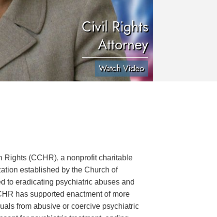
Civil Rights
Attorney
Watch Video
Rights (CCHR), a nonprofit charitable
ation established by the Church of
ed to eradicating psychiatric abuses and
CCHR has supported enactment of more
uals from abusive or coercive psychiatric