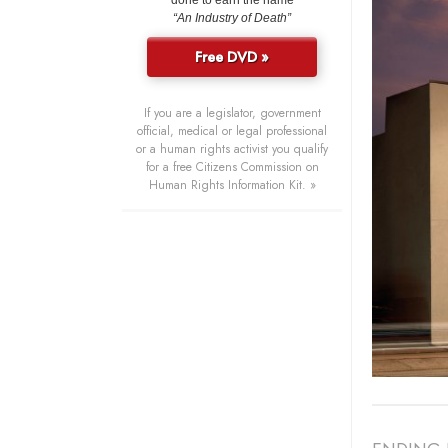
done to earn the name
“An Industry of Death”
Free DVD »
If you are a legislator, government
official, medical or legal professional
or a human rights activist you qualify
for a free Citizens Commission on
Human Rights Information Kit. »