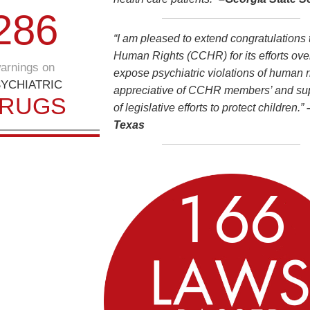
2
8
6
“I am pleased to extend congratulations
Human Rights (CCHR) for its efforts over
arnings on
expose psychiatric violations of human ri
YCHIATRIC
appreciative of CCHR members’ and supp
RUGS
of legislative efforts to protect children.”
Texas
1
6
6