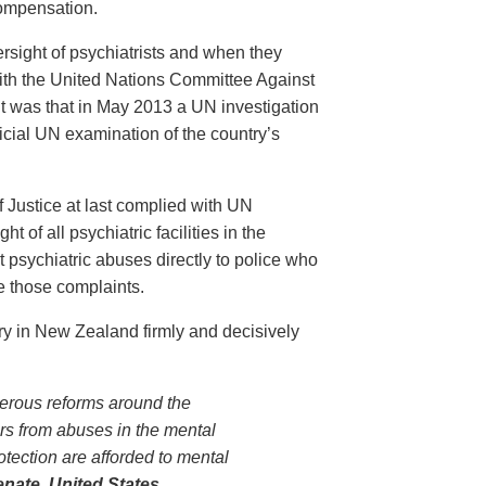
compensation.
sight of psychiatrists and when they
 with the United Nations Committee Against
t was that in May 2013 a UN investigation
ficial UN examination of the country’s
 Justice at last complied with UN
 of all psychiatric facilities in the
ort psychiatric abuses directly to police who
e those complaints.
ry in New Zealand firmly and decisively
rous reforms around the
ers from abuses in the mental
otection are afforded to mental
enate
, United States