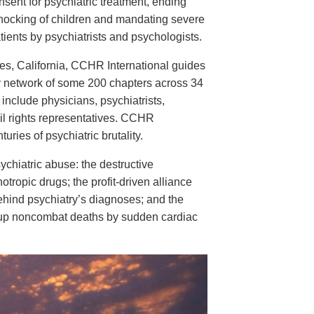
nsent for psychiatric treatment, ending
hocking of children and mandating severe
tients by psychiatrists and psychologists.
es, California, CCHR International guides
 network of some 200 chapters across 34
clude physicians, psychiatrists,
vil rights representatives. CCHR
ries of psychiatric brutality.
chiatric abuse: the destructive
ropic drugs; the profit-driven alliance
ehind psychiatry’s diagnoses; and the
ing up noncombat deaths by sudden cardiac