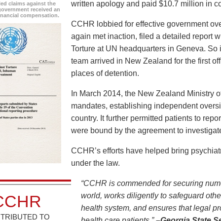
written apology and paid $10.7 million in 
led claims against the
overnment received an
inancial compensation.
CCHR lobbied for effective government over
again met inaction, filed a detailed report
Torture at UN headquarters in Geneva. So i
team arrived in New Zealand for the first of
places of detention.
In March 2014, the New Zealand Ministry of
mandates, establishing independent oversight
country. It further permitted patients to rep
were bound by the agreement to investigat
CCHR’s efforts have helped bring psychiat
under the law.
“CCHR is commended for securing nume
world, works diligently to safeguard oth
CCHR
health system, and ensures that legal pr
TRIBUTED TO
health care patients.”
–Georgia State S