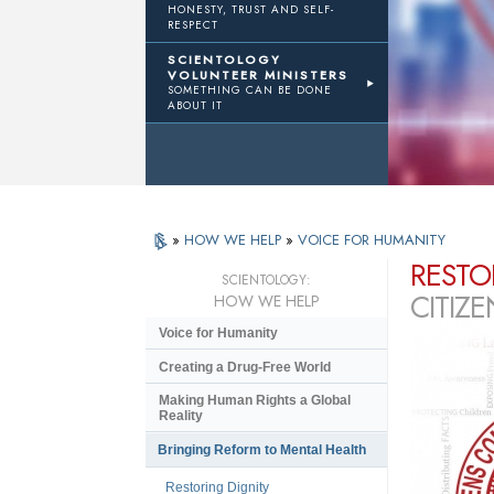
HONESTY, TRUST AND SELF-
RESPECT
SCIENTOLOGY
VOLUNTEER MINISTERS
SOMETHING CAN BE DONE
ABOUT IT
»
HOW WE HELP
»
VOICE FOR HUMANITY
RESTO
SCIENTOLOGY:
CITIZ
HOW WE HELP
Voice for Humanity
Creating a Drug-Free World
Making Human Rights a Global
Reality
Bringing Reform to Mental Health
Restoring Dignity