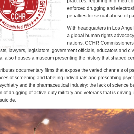
practices, requiring informed co
enforced drugging and electros
penalties for sexual abuse of pa
With headquarters in Los Angel
a global human rights advocacy
nations. CCHR Commissioners in
sts, lawyers, legislators, government officials, educators and ci
nal also houses a museum presenting the history that shaped centu
ibutes documentary films that expose the varied channels of psy
es of screening and labeling individuals and prescribing psychot
ychiatry and the pharmaceutical industry; the lack of science b
ion of drugging of active-duty military and veterans that is driv
suicide.