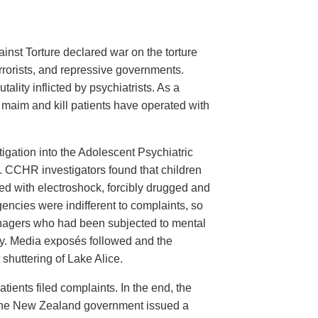
inst Torture declared war on the torture
errorists, and repressive governments.
tality inflicted by psychiatrists. As a
o maim and kill patients have operated with
ation into the Adolescent Psychiatric
l. CCHR investigators found that children
ed with electroshock, forcibly drugged and
encies were indifferent to complaints, so
nagers who had been subjected to mental
lity. Media exposés followed and the
 shuttering of Lake Alice.
ients filed complaints. In the end, the
d the New Zealand government issued a