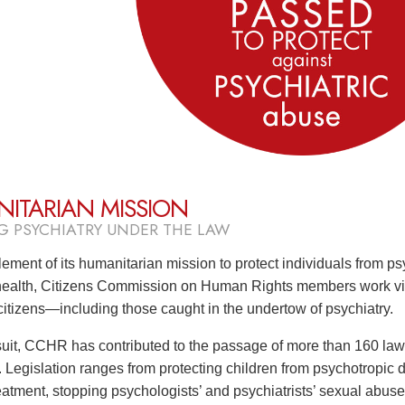
ITARIAN MISSION
G PSYCHIATRY UNDER THE LAW
lement of its humanitarian mission to protect individuals from ps
health, Citizens Commission on Human Rights members work vigo
 citizens—including those caught in the undertow of psychiatry.
rsuit, CCHR has contributed to the passage of more than 160 law
. Legislation ranges from protecting children from psychotropic 
atment, stopping psychologists’ and psychiatrists’ sexual abuse o