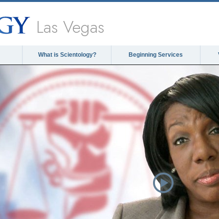
Las Vegas
What is Scientology?
Beginning Services