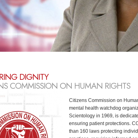
RING DIGNITY
ENS COMMISSION ON HUMAN RIGHTS
Citizens Commission on Human 
mental health watchdog organiz
Scientology in 1969, is dedicat
ensuring patient protections. 
than 160 laws protecting individ