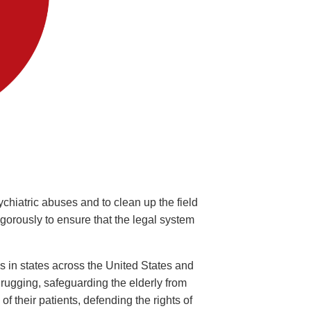
ychiatric abuses and to clean up the field
rously to ensure that the legal system
s in states across the United States and
drugging, safeguarding the elderly from
f their patients, defending the rights of