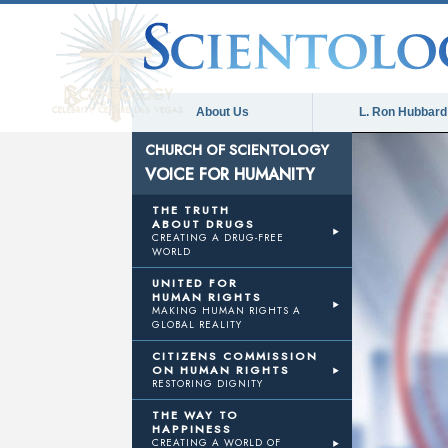
About Us
L. Ron Hubbard
CHURCH OF SCIENTOLOGY
VOICE FOR HUMANITY
THE TRUTH
ABOUT DRUGS
CREATING A DRUG-FREE
WORLD
UNITED FOR
HUMAN RIGHTS
MAKING HUMAN RIGHTS A
GLOBAL REALITY
CITIZENS COMMISSION
ON HUMAN RIGHTS
RESTORING DIGNITY
THE WAY TO
HAPPINESS
CREATING A WORLD OF