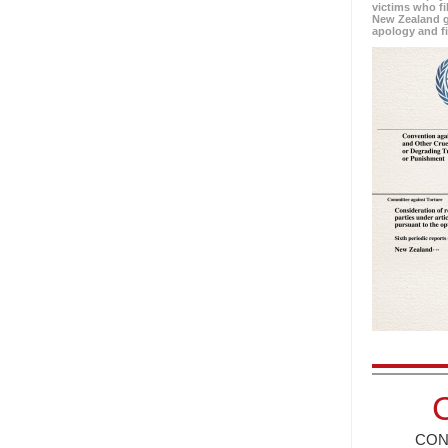
victims who fi
New Zealand g
apology and f
CON