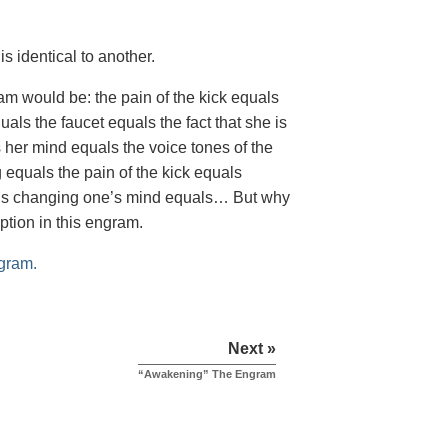
is identical to another.
m would be: the pain of the kick equals
als the faucet equals the fact that she is
s her mind equals the voice tones of the
 equals the pain of the kick equals
quals changing one’s mind equals… But why
ption in this engram.
gram.
Next »
“Awakening” The Engram