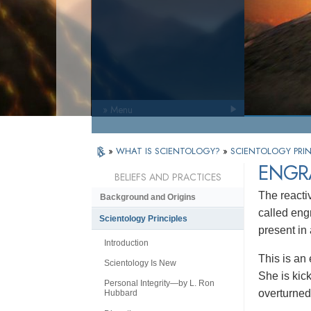
» Menu
»
WHAT IS SCIENTOLOGY?
»
SCIENTOLOGY PRIN
ENGR
BELIEFS AND PRACTICES
The reacti
Background and Origins
called eng
Scientology Principles
present in
Introduction
This is an
Scientology Is New
She is kick
Personal Integrity—by L. Ron
overturned 
Hubbard