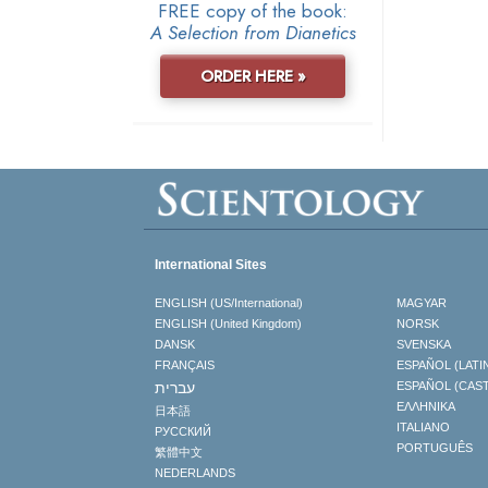
FREE copy of the book:
A Selection from Dianetics
ORDER HERE »
International Sites
ENGLISH (US/International)
MAGYAR
ENGLISH (United Kingdom)
NORSK
DANSK
SVENSKA
FRANÇAIS
ESPAÑOL (LATI
עברית
ESPAÑOL (CAS
ΕΛΛΗΝΙΚA
日本語
ITALIANO
РУССКИЙ
PORTUGUÊS
繁體中文
NEDERLANDS