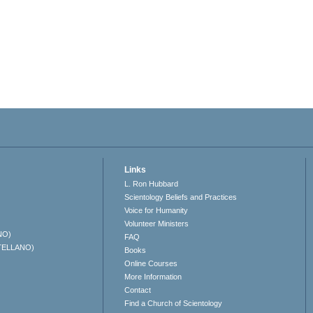
Links
L. Ron Hubbard
Scientology Beliefs and Practices
Voice for Humanity
Volunteer Ministers
NO)
FAQ
TELLANO)
Books
Online Courses
More Information
Contact
Find a Church of Scientology