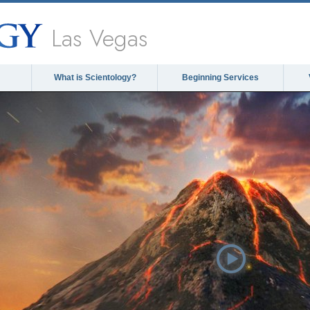
Las Vegas
What is Scientology?
Beginning Services