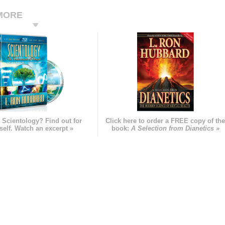
MORE
 Scientology? Find out for
Click here to order a FREE copy of th
self. Watch an excerpt »
book:
A Selection from Dianetics »