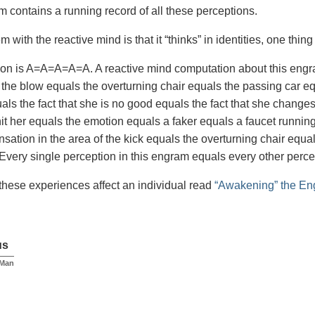
 contains a running record of all these perceptions.
 with the reactive mind is that it “thinks” in identities, one thing 
on is A=A=A=A=A. A reactive mind computation about this engra
 the blow equals the overturning chair equals the passing car equ
uals the fact that she is no good equals the fact that she change
t her equals the emotion equals a faker equals a faucet running
nsation in the area of the kick equals the overturning chair e
Every single perception in this engram equals every other perce
these experiences affect an individual read
“Awakening” the En
us
 Man