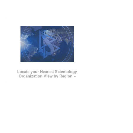
e
Locate your Nearest Scientology
Organization View by Region »