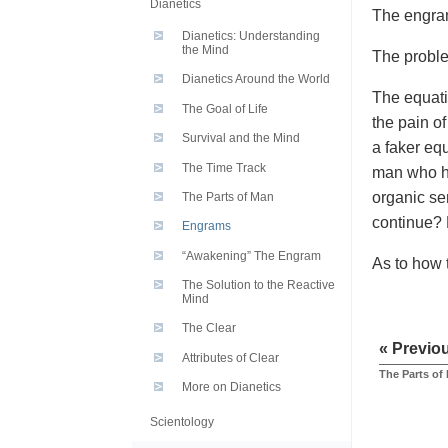
Dianetics
The engram
Dianetics: Understanding
the Mind
The problem
Dianetics Around the World
The equati
The Goal of Life
the pain of
Survival and the Mind
a faker eq
The Time Track
man who hi
organic se
The Parts of Man
continue? 
Engrams
“Awakening” The Engram
As to how 
The Solution to the Reactive
Mind
The Clear
« Previo
Attributes of Clear
The Parts of
More on Dianetics
Scientology