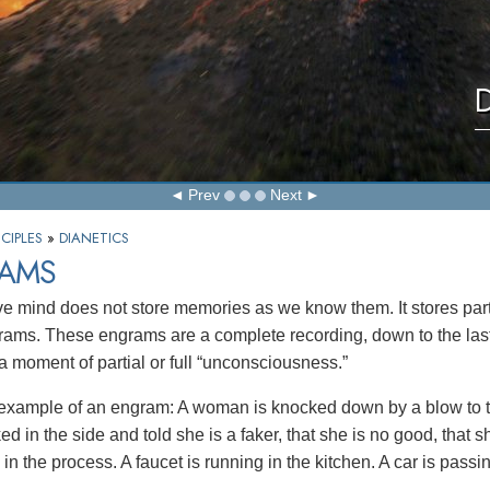
D
Prev
Next
CIPLES
»
DIANETICS
AMS
ve mind does not store memories as we know them. It stores part
rams. These engrams are a complete recording, down to the last 
 a moment of partial or full “unconsciousness.”
 example of an engram: A woman is knocked down by a blow to t
ed in the side and told she is a faker, that she is no good, that 
in the process. A faucet is running in the kitchen. A car is passin