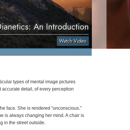
ianetics: An Introduction
Watch Video
icular types of mental image pictures
accurate detail, of every perception
he face. She is rendered “unconscious.”
she is always changing her mind. A chair is
g in the street outside.