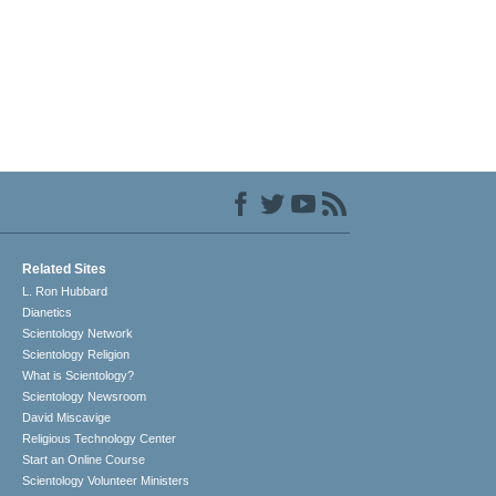
Related Sites
L. Ron Hubbard
Dianetics
Scientology Network
Scientology Religion
What is Scientology?
Scientology Newsroom
David Miscavige
Religious Technology Center
Start an Online Course
Scientology Volunteer Ministers