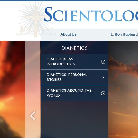
About Us
L. Ron Hubbard
DIANETICS
DIANETICS: AN
INTRODUCTION
DIANETICS: PERSONAL
STORIES
DIANETICS AROUND THE
WORLD