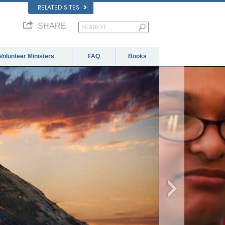
RELATED SITES
SHARE
Volunteer Ministers
FAQ
Books