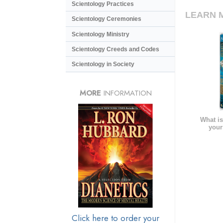
Scientology Practices
LEARN 
Scientology Ceremonies
Scientology Ministry
Scientology Creeds and Codes
Scientology in Society
MORE
INFORMATION
What is
your
Click here to order your