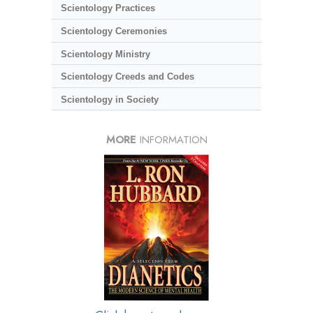
Scientology Practices
Scientology Ceremonies
Scientology Ministry
Scientology Creeds and Codes
Scientology in Society
MORE
INFORMATION