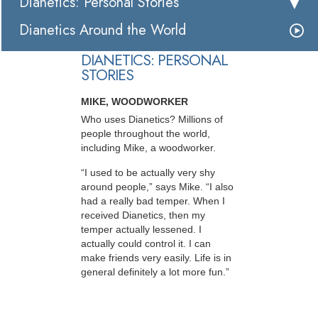
Dianetics: Personal Stories
Dianetics Around the World
DIANETICS: PERSONAL
STORIES
MIKE, WOODWORKER
Who uses Dianetics? Millions of
people throughout the world,
including Mike, a woodworker.
“I used to be actually very shy
around people,” says Mike. “I also
had a really bad temper. When I
received Dianetics, then my
temper actually lessened. I
actually could control it. I can
make friends very easily. Life is in
general definitely a lot more fun.”