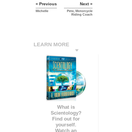
« Previous
Next »
Michelle
Pete, Motorcycle
Riding Coach
LEARN MORE
What is
Scientology?
Find out for
yourself.
Watch an