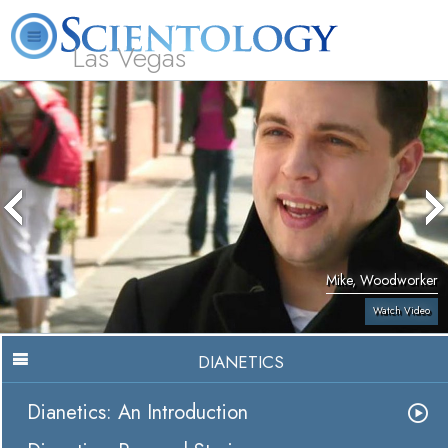
Las Vegas
About
L. Ron
What is
Beginning
Volunteer
FAQ
Books
Us
Hubbard
Scientology?
Services
Ministers
Mike, Woodworker
Watch Video
DIANETICS
Dianetics: An Introduction