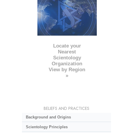
Locate your
Nearest
Scientology
Organization
View by Region
»
BELIEFS AND PRACTICES
Background and Origins
Scientology Principles