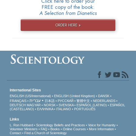
Click here to order your
FREE copy of the book:
A Selection from Dianetics
ORDER HERE »
International Sites
ENGLISH (US/International)
ENGLISH (United Kingdom)
DANSK
עברית
FRANÇAIS
日本語
РУССКИЙ
繁體中文
NEDERLANDS
DEUTSCH
MAGYAR
NORSK
SVENSKA
ESPAÑOL (LATINO)
ESPAÑOL
(CASTELLANO)
ΕΛΛΗΝΙΚA
ITALIANO
PORTUGUÊS
Links
L. Ron Hubbard
Scientology Beliefs and Practices
Voice for Humanity
Volunteer Ministers
FAQ
Books
Online Courses
More Information
Contact
Find a Church of Scientology