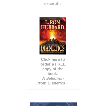
excerpt »
Click here to
order a FREE
copy of the
book:
A Selection
from Dianetics »