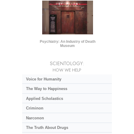
Psychiatry: An Industry of Death
Museum
SCIENTOLOGY:
HOW WE HELP
Voice for Humanity
The Way to Happiness
Applied Scholastics
Criminon
Narconon
The Truth About Drugs