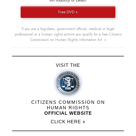
“An Industry of Death”
Free DVD »
If you are a legislator, government official, medical or legal
professional or a human rights activist you qualify for a free Citizens
Commission on Human Rights Information Kit. »
VISIT THE
CITIZENS COMMISSION ON
HUMAN RIGHTS
OFFICIAL WEBSITE
CLICK HERE »