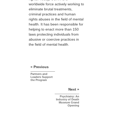
worldwide force actively working to
eliminate brutal treatments,
criminal practices and human
rights abuses in the field of mental
health. It has been responsible for
helping to enact more than 150
laws protecting individuals from
abusive or coercive practices in
the field of mental health.
« Previous
Partners and
Leaders Support
the Program
Next »
Psychiatry: An
Industry of Death
Museum Grand
Opening