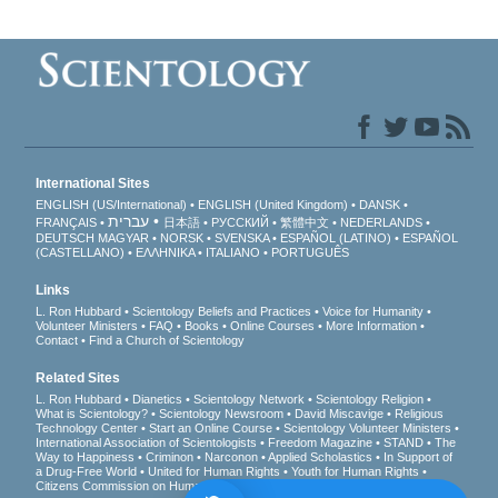
International Sites
ENGLISH (US/International)
ENGLISH (United Kingdom)
DANSK
עברית
FRANÇAIS
日本語
РУССКИЙ
繁體中文
NEDERLANDS
DEUTSCH
MAGYAR
NORSK
SVENSKA
ESPAÑOL (LATINO)
ESPAÑOL
(CASTELLANO)
ΕΛΛΗΝΙΚA
ITALIANO
PORTUGUÊS
Links
L. Ron Hubbard
Scientology Beliefs and Practices
Voice for Humanity
Volunteer Ministers
FAQ
Books
Online Courses
More Information
Contact
Find a Church of Scientology
Related Sites
L. Ron Hubbard
Dianetics
Scientology Network
Scientology Religion
What is Scientology?
Scientology Newsroom
David Miscavige
Religious
Technology Center
Start an Online Course
Scientology Volunteer Ministers
International Association of Scientologists
Freedom Magazine
STAND
The
Way to Happiness
Criminon
Narconon
Applied Scholastics
In Support of
a Drug-Free World
United for Human Rights
Youth for Human Rights
Citizens Commission on Human Rights