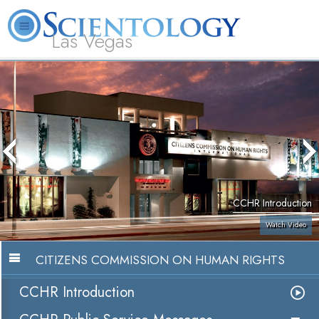
Las Vegas
About
L. Ron
What is
Beginning
Volunteer
FAQ
Books
Us
Hubbard
Scientology?
Services
Ministers
CCHR Introduction
Watch Video
CITIZENS COMMISSION ON HUMAN RIGHTS
CCHR Introduction