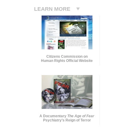
LEARN MORE
Citizens Commission on
Human Rights Official Website
A Documentary
The Age of Fear
Psychiatry’s Reign of Terror