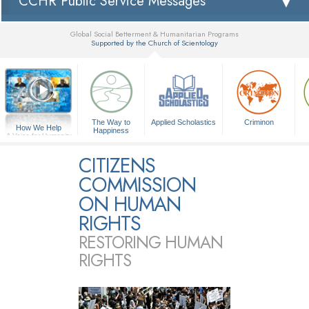
CCHR Public Service Messages
Global Social Betterment & Humanitarian Programs
Supported by the Church of Scientology
▼
The Way to
Applied Scholastics
Criminon
How We Help
Happiness
A Voice for Humanity
CITIZENS
COMMISSION
ON HUMAN
RIGHTS
RESTORING HUMAN
RIGHTS