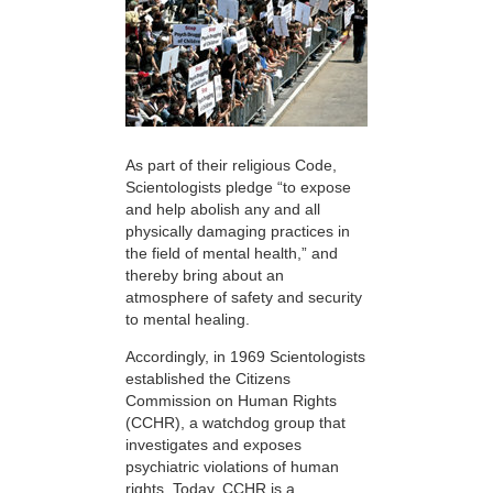
As part of their religious Code,
Scientologists pledge “to expose
and help abolish any and all
physically damaging practices in
the field of mental health,” and
thereby bring about an
atmosphere of safety and security
to mental healing.
Accordingly, in 1969 Scientologists
established the Citizens
Commission on Human Rights
(CCHR), a watchdog group that
investigates and exposes
psychiatric violations of human
rights. Today, CCHR is a