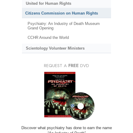
United for Human Rights
Citizens Commission on Human Rights
Psychiatry: An Industry of Death Museum
Grand Opening
CCHR Around the World
Scientology Volunteer Ministers
REQUEST A
FREE
DVD
Discover what psychiatry has done to earn the name