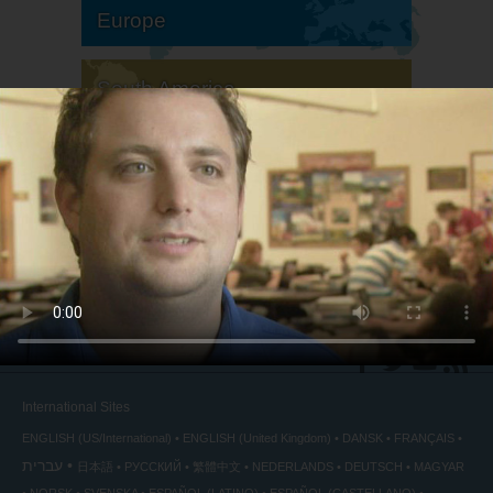
Europe
South America
North America
International Sites
ENGLISH (US/International)
ENGLISH (United Kingdom)
DANSK
FRANÇAIS
עברית
日本語
РУССКИЙ
繁體中文
NEDERLANDS
DEUTSCH
MAGYAR