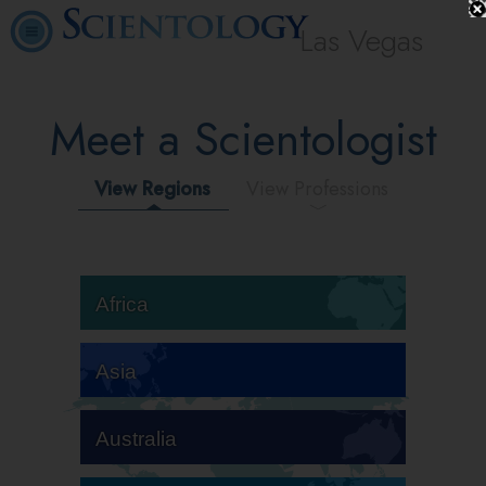
Las Vegas
Meet a Scientologist
View Regions
View Professions
Africa
Asia
Australia