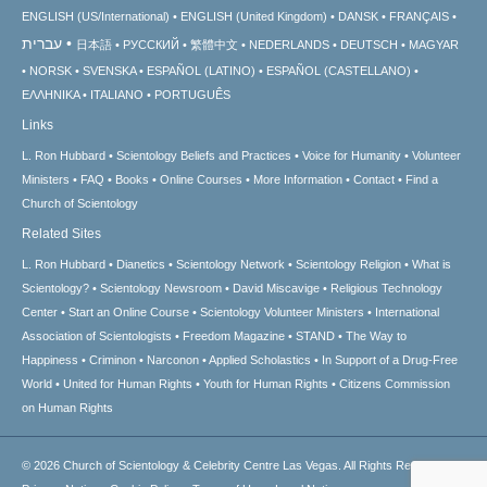
ENGLISH (US/International)
ENGLISH (United Kingdom)
DANSK
FRANÇAIS
עברית
日本語
РУССКИЙ
繁體中文
NEDERLANDS
DEUTSCH
MAGYAR
NORSK
SVENSKA
ESPAÑOL (LATINO)
ESPAÑOL (CASTELLANO)
ΕΛΛΗΝΙΚA
ITALIANO
PORTUGUÊS
Links
L. Ron Hubbard
Scientology Beliefs and Practices
Voice for Humanity
Volunteer
Ministers
FAQ
Books
Online Courses
More Information
Contact
Find a
Church of Scientology
Related Sites
L. Ron Hubbard
Dianetics
Scientology Network
Scientology Religion
What is
Scientology?
Scientology Newsroom
David Miscavige
Religious Technology
Center
Start an Online Course
Scientology Volunteer Ministers
International
Association of Scientologists
Freedom Magazine
STAND
The Way to
Happiness
Criminon
Narconon
Applied Scholastics
In Support of a Drug-Free
World
United for Human Rights
Youth for Human Rights
Citizens Commission
on Human Rights
© 2026
Church of Scientology & Celebrity Centre Las Vegas.
All Rights Reserved.