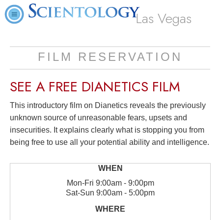
Las Vegas
FILM RESERVATION
SEE A
FREE
DIANETICS FILM
This introductory film on Dianetics reveals the previously
unknown source of unreasonable fears, upsets and
insecurities. It explains clearly what is stopping you from
being free to use all your potential ability and intelligence.
Mon
-
Fri
9:00am - 9:00pm
Sat
-
Sun
9:00am - 5:00pm