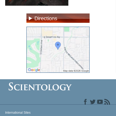
Directions
International Sites