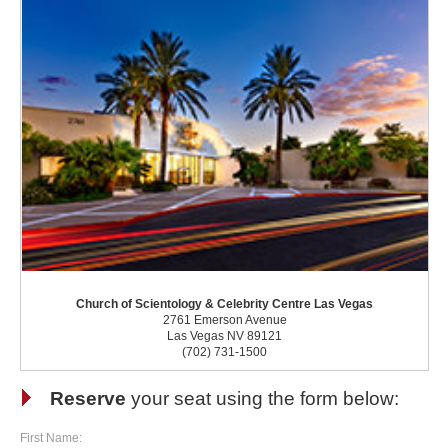
Church of Scientology & Celebrity Centre Las Vegas
2761 Emerson Avenue
Las Vegas NV 89121
(702) 731-1500
Reserve
your seat using the form below:
First Name: