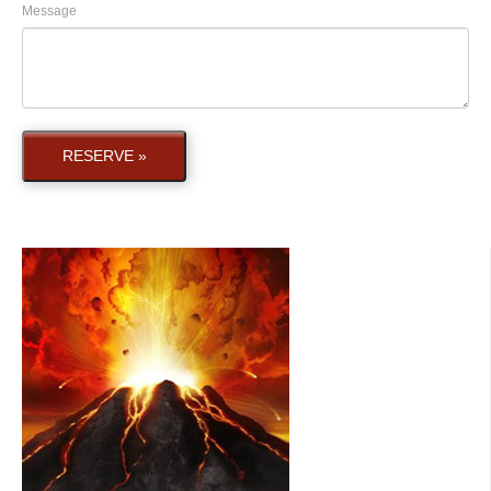
Message
RESERVE »