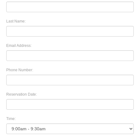
Last Name:
Email Address:
Phone Number:
Reservation Date:
Time: